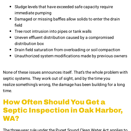
Sludge levels that have exceeded safe capacity require
immediate pumping
Damaged or missing baffles allow solids to enter the drain
field
Tree root intrusion into pipes or tank walls
Uneven effluent distribution caused by a compromised
distribution box
Drain field saturation from overloading or soil compaction
Unauthorized system modifications made by previous owners
None of these issues announces itself. That’s the whole problem with
septic systems. They work out of sight, and by the time you
realize something’s wrong, the damage has been building for a long
time.
How Often Should You Get a
Septic Inspection in Oak Harbor,
WA?
The three-year rule under the Puget Sound Clean Water Act applies to