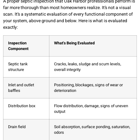
A proper septic inspection that Oak Harbor professionals perform is
far more thorough than most homeowners realize. It’s not a visual
scan. It’s a systematic evaluation of every functional component of
your system, above ground and below. Here is what is evaluated
exactly:
Inspection
What’s Being Evaluated
Component
Septic tank
Cracks, leaks, sludge and scum levels,
structure
overall integrity
Inlet and outlet
Positioning, blockages, signs of wear or
baffles
deterioration
Distribution box
Flow distribution, damage, signs of uneven
output
Drain field
Soil absorption, surface ponding, saturation,
odors