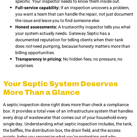
specific. Your inspector needs to know them inside out.
Full-service capability:
If an inspection uncovers a problem,
you want a team that can handle the repair, not just document
the issue and leave you to find someone else.
Honest assessments:
A trustworthy inspector tells you what
your system actually needs. Gateway Septic has a
documented reputation for telling clients when their tank
does
not
need pumping, because honesty matters more than
billing opportunities.
Transparency in pricing:
No hidden fees, no pressure, no
surprises.
Your Septic System Deserves
More Than a Glance
A septic inspection done right does more than check a compliance
box. It provides a total view of an infrastructure system that handles
every drop of wastewater that comes out of your household every
single day. Understanding what septic inspection includes, the tank,
the baffles, the distribution box, the drain field, and the access
points, helps you recognize what you’re protecting and why