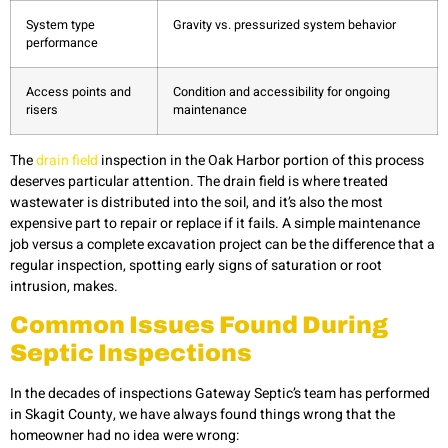
System type
Gravity vs. pressurized system behavior
performance
Access points and
Condition and accessibility for ongoing
risers
maintenance
The
drain field
inspection in the Oak Harbor portion of this process
deserves particular attention. The drain field is where treated
wastewater is distributed into the soil, and it’s also the most
expensive part to repair or replace if it fails. A simple maintenance
job versus a complete excavation project can be the difference that a
regular inspection, spotting early signs of saturation or root
intrusion, makes.
Common Issues Found During
Septic Inspections
In the decades of inspections Gateway Septic’s team has performed
in Skagit County, we have always found things wrong that the
homeowner had no idea were wrong: