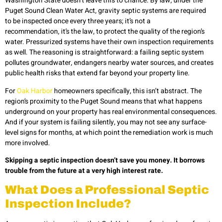
Washington State doesn’t leave this to chance. By law, under the
Puget Sound Clean Water Act, gravity septic systems are required
to be inspected once every three years; it’s not a
recommendation, it’s the law, to protect the quality of the region’s
water. Pressurized systems have their own inspection requirements
as well. The reasoning is straightforward: a failing septic system
pollutes groundwater, endangers nearby water sources, and creates
public health risks that extend far beyond your property line.
For
Oak Harbor
homeowners specifically, this isn’t abstract. The
region’s proximity to the Puget Sound means that what happens
underground on your property has real environmental consequences.
And if your system is failing silently, you may not see any surface-
level signs for months, at which point the remediation work is much
more involved.
Skipping a septic inspection doesn’t save you money. It borrows
trouble from the future at a very high interest rate.
What Does a Professional Septic
Inspection Include?