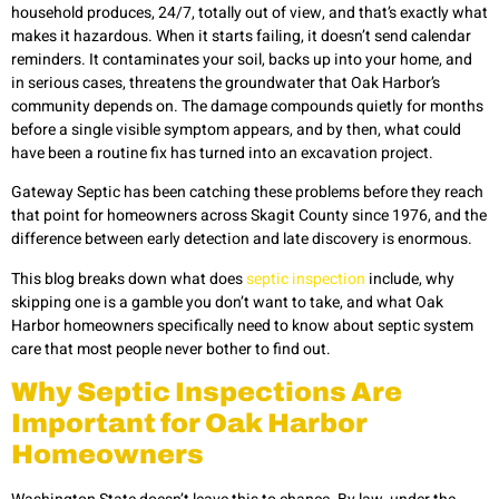
household produces, 24/7, totally out of view, and that’s exactly what
makes it hazardous. When it starts failing, it doesn’t send calendar
reminders. It contaminates your soil, backs up into your home, and
in serious cases, threatens the groundwater that Oak Harbor’s
community depends on. The damage compounds quietly for months
before a single visible symptom appears, and by then, what could
have been a routine fix has turned into an excavation project.
Gateway Septic has been catching these problems before they reach
that point for homeowners across Skagit County since 1976, and the
difference between early detection and late discovery is enormous.
This blog breaks down what does
septic inspection
include, why
skipping one is a gamble you don’t want to take, and what Oak
Harbor homeowners specifically need to know about septic system
care that most people never bother to find out.
Why Septic Inspections Are
Important for Oak Harbor
Homeowners