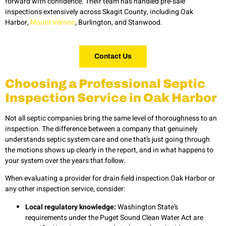
forward with confidence. Their team has handled pre-sale
inspections extensively across Skagit County, including Oak
Harbor,
Mount Vernon
, Burlington, and Stanwood.
Contact Us
Choosing a Professional Septic
Inspection Service in Oak Harbor
Not all septic companies bring the same level of thoroughness to an
inspection. The difference between a company that genuinely
understands septic system care and one that’s just going through
the motions shows up clearly in the report, and in what happens to
your system over the years that follow.
When evaluating a provider for drain field inspection Oak Harbor or
any other inspection service, consider:
Local regulatory knowledge:
Washington State’s
requirements under the Puget Sound Clean Water Act are