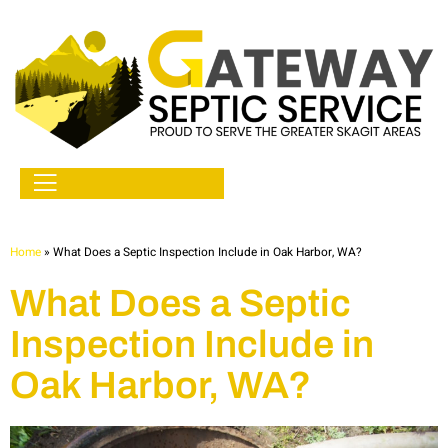
Home
»
What Does a Septic Inspection Include in Oak Harbor, WA?
What Does a Septic
Inspection Include in
Oak Harbor, WA?