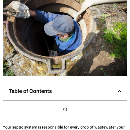
Table of Contents
Your septic system is responsible for every drop of wastewater your