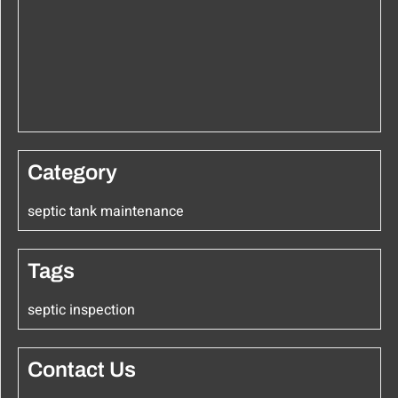
Category
septic tank maintenance
Tags
septic inspection
Contact Us