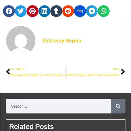
Gateway Septic
PREVIOUS
NEXT
Why Skipping a Septic Inspection in Stanwood Could Cost You More
What Is a Septic Tank Effluent Filter and Why Is It Important?
Related Posts