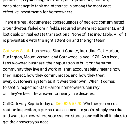
consistent septic tank maintenance is among the most cost-
effective investments for homeowners.
There are real, documented consequences of neglect: contaminated
groundwater, failed drain fields, required system replacements, and
lost deals on real estate transactions. None of it is inevitable. All of it
is preventable with the right attention and the right team.
Gateway Septic
has served Skagit County, including Oak Harbor,
Burlington, Mount Vernon, and Stanwood, since 1976. As a local,
family-owned business, their reputation is built on the same
community they live and work in. That accountability means how
they inspect, how they communicate, and how they treat
every customer’s system as if it were their own. When it comes
to septic inspection Oak Harbor homeowners can rely
on, they’ve been the answer for nearly five decades.
Call Gateway Septic today at
360-826-5520
. Whether you need a
routine inspection, a pre-sale assessment, or you’re simply overdue
and want to know where your system stands, one call is all it takes to
get the answers you need.