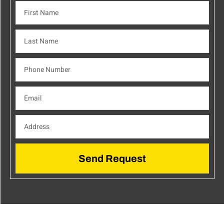
Send Request