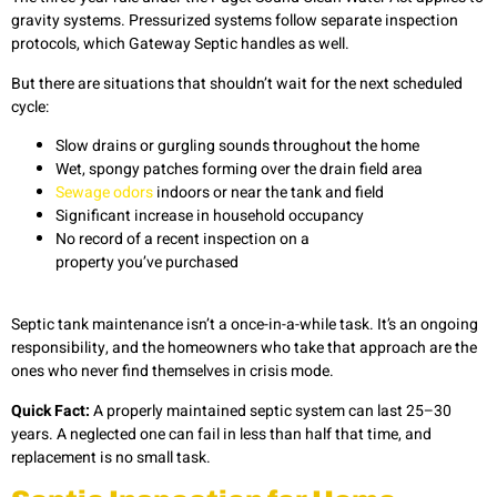
gravity systems. Pressurized systems follow separate inspection
protocols, which Gateway Septic handles as well.
But there are situations that shouldn’t wait for the next scheduled
cycle:
Slow drains or gurgling sounds throughout the home
Wet, spongy patches forming over the drain field area
Sewage odors
indoors or near the tank and field
Significant increase in household occupancy
No record of a recent inspection on a
property you’ve purchased
Septic tank maintenance
isn’t a once-in-a-while task. It’s an ongoing
responsibility, and the homeowners who take that approach are the
ones who never find themselves in crisis mode.
Quick Fact:
A properly maintained septic system can last 25–30
years. A neglected one can fail in less than half that time, and
replacement is no small task.