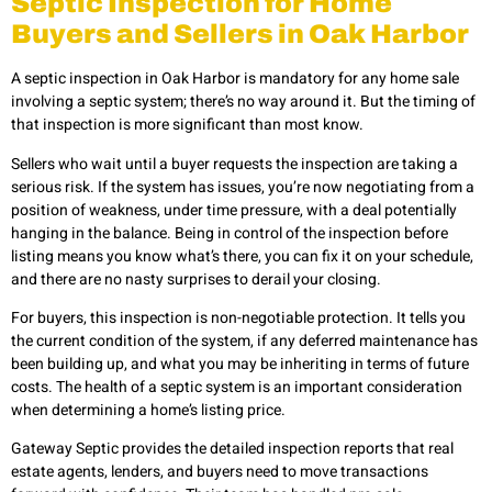
Septic Inspection for Home
Buyers and Sellers in Oak Harbor
A septic inspection in Oak Harbor is mandatory for any home sale
involving a septic system; there’s no way around it. But the timing of
that inspection is more significant than most know.
Sellers who wait until a buyer requests the inspection are taking a
serious risk. If the system has issues, you’re now negotiating from a
position of weakness, under time pressure, with a deal potentially
hanging in the balance. Being in control of the inspection before
listing means you know what’s there, you can fix it on your schedule,
and there are no nasty surprises to derail your closing.
For buyers, this inspection is non-negotiable protection. It tells you
the current condition of the system, if any deferred maintenance has
been building up, and what you may be inheriting in terms of future
costs. The health of a septic system is an important consideration
when determining a home’s listing price.
Gateway Septic provides the detailed inspection reports that real
estate agents, lenders, and buyers need to move transactions