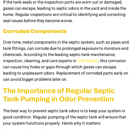
If the tank seals or the inspection ports are worn out or damaged,
gases can escape, leading to septic odors in the yard and inside the
home. Regular inspections are critical to identifying and correcting
seal issues before they become worse.
Corroded Components
Over time, metal components in the septic system, such as pipes and
tank fittings, can corrode due to prolonged exposure to moisture and
chemicals. According to the leading septic tank maintenance,
inspection, cleaning, and care experts in
Oak Harbor
, this corrosion
can cause tiny holes or gaps through which gases can escape,
leading to unpleasant odors. Replacement of corroded parts early on
can avoid bigger problems later on.
The Importance of Regular Septic
Tank Pumping in Odor Prevention
The best way to prevent septic tank odors is to keep your system in
good condition. Regular pumping of the septic tank will ensure that
your system functions properly. Here’s why it matters: