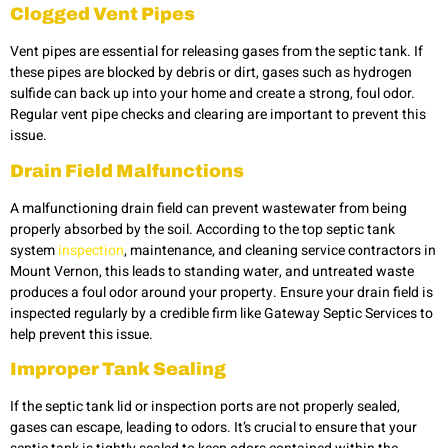
Clogged Vent Pipes
Vent pipes are essential for releasing gases from the septic tank. If
these pipes are blocked by debris or dirt, gases such as hydrogen
sulfide can back up into your home and create a strong, foul odor.
Regular vent pipe checks and clearing are important to prevent this
issue.
Drain Field Malfunctions
A malfunctioning drain field can prevent wastewater from being
properly absorbed by the soil. According to the top septic tank
system
inspection
, maintenance, and cleaning service contractors in
Mount Vernon, this leads to standing water, and untreated waste
produces a foul odor around your property. Ensure your drain field is
inspected regularly by a credible firm like Gateway Septic Services to
help prevent this issue.
Improper Tank Sealing
If the septic tank lid or inspection ports are not properly sealed,
gases can escape, leading to odors. It’s crucial to ensure that your