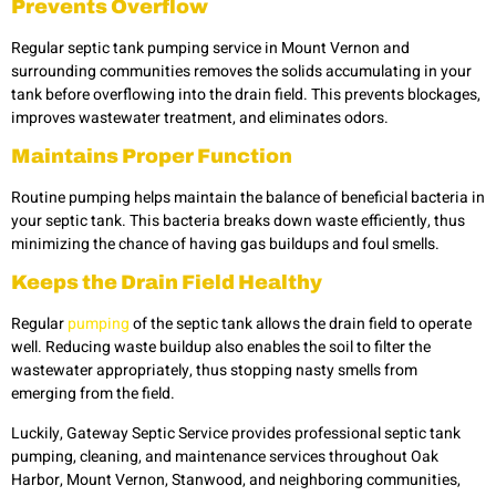
Prevents Overflow
Regular septic tank pumping service in Mount Vernon and
surrounding communities removes the solids accumulating in your
tank before overflowing into the drain field. This prevents blockages,
improves wastewater treatment, and eliminates odors.
Maintains Proper Function
Routine pumping helps maintain the balance of beneficial bacteria in
your septic tank. This bacteria breaks down waste efficiently, thus
minimizing the chance of having gas buildups and foul smells.
Keeps the Drain Field Healthy
Regular
pumping
of the septic tank allows the drain field to operate
well. Reducing waste buildup also enables the soil to filter the
wastewater appropriately, thus stopping nasty smells from
emerging from the field.
Luckily, Gateway Septic Service provides professional septic tank
pumping, cleaning, and maintenance services throughout Oak
Harbor, Mount Vernon, Stanwood, and neighboring communities,