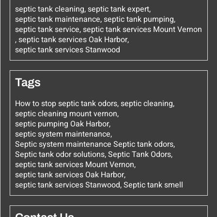
septic tank cleaning
,
septic tank expert
,
septic tank maintenance
,
septic tank pumping
,
septic tank service
,
septic tank services Mount Vernon
,
septic tank services Oak Harbor
,
septic tank services Stanwood
Tags
How to stop septic tank odors
,
septic cleaning
,
septic cleaning mount vernon
,
septic pumping Oak Harbor
,
septic system maintenance
,
Septic system maintenance Septic tank odors
,
Septic tank odor solutions
,
Septic Tank Odors
,
septic tank services Mount Vernon
,
septic tank services Oak Harbor
,
septic tank services Stanwood
,
Septic tank smell