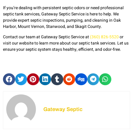
If you’re dealing with persistent septic odors or need professional
septic tank services, Gateway Septic Service is here to help. We
provide expert septic inspections, pumping, and cleaning in Oak
Harbor, Mount Vernon, Stanwood, and Skagit County.
Contact our team at Gateway Septic Service at
(360) 826-5520
or
visit our website to learn more about our septic tank services. Let us
ensure your septic system stays healthy, efficient, and odor-free.
Gateway Septic