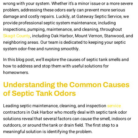
wrong with your system. Whether it’s a minor issue or a more severe
problem, addressing these odors early can prevent more serious
damage and costly repairs. Luckily, at Gateway Septic Service, we
provide professional septic system maintenance, including
inspections, pumping, maintenance, and cleaning, throughout
Skagit County
, including Oak Harbor, Mount Vernon, Stanwood, and
neighboring areas. Our team is dedicated to keeping your septic
system odor-free and running smoothly.
In this blog post, we’ll explore the causes of septic tank smells and
how to address and stop them with useful solutions for
homeowners.
Understanding the Common Causes
of Septic Tank Odors
Leading septic maintenance, cleaning, and inspection
service
contractors in Oak Harbor who mostly deal with septic tank odor
solutions reveal that several factors can cause the smell, indoors or
outdoors, or around the tank or drain field. The first step to a
meaningful solution is identifying the problem.