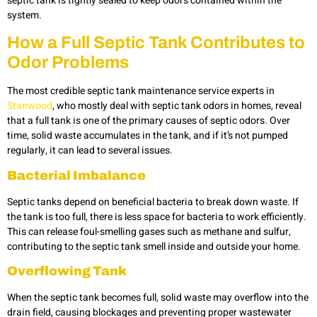
septic tank is tightly sealed to keep odors contained within the
system.
How a Full Septic Tank Contributes to
Odor Problems
The most credible septic tank maintenance service experts in
Stanwood
, who mostly deal with septic tank odors in homes, reveal
that a full tank is one of the primary causes of septic odors. Over
time, solid waste accumulates in the tank, and if it’s not pumped
regularly, it can lead to several issues.
Bacterial Imbalance
Septic tanks depend on beneficial bacteria to break down waste. If
the tank is too full, there is less space for bacteria to work efficiently.
This can release foul-smelling gases such as methane and sulfur,
contributing to the septic tank smell inside and outside your home.
Overflowing Tank
When the septic tank becomes full, solid waste may overflow into the
drain field, causing blockages and preventing proper wastewater