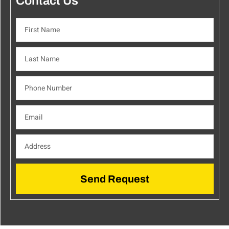
Contact Us
Send Request