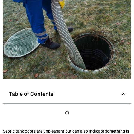
Table of Contents
Septic tank odors are unpleasant but can also indicate something is