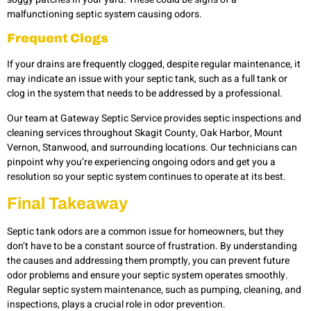
malfunctioning septic system causing odors.
Frequent Clogs
If your drains are frequently clogged, despite regular maintenance, it
may indicate an issue with your septic tank, such as a full tank or
clog in the system that needs to be addressed by a professional.
Our team at Gateway Septic Service provides septic inspections and
cleaning services throughout Skagit County, Oak Harbor, Mount
Vernon, Stanwood, and surrounding locations. Our technicians can
pinpoint why you’re experiencing ongoing odors and get you a
resolution so your septic system continues to operate at its best.
Final Takeaway
Septic tank odors are a common issue for homeowners, but they
don’t have to be a constant source of frustration. By understanding
the causes and addressing them promptly, you can prevent future
odor problems and ensure your septic system operates smoothly.
Regular septic system maintenance, such as pumping, cleaning, and
inspections, plays a crucial role in odor prevention.