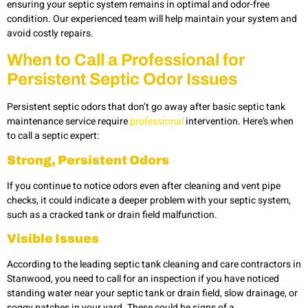
ensuring your septic system remains in optimal and odor-free
condition. Our experienced team will help maintain your system and
avoid costly repairs.
When to Call a Professional for
Persistent Septic Odor Issues
Persistent septic odors that don’t go away after basic septic tank
maintenance service require
professional
intervention. Here’s when
to call a septic expert:
Strong, Persistent Odors
If you continue to notice odors even after cleaning and vent pipe
checks, it could indicate a deeper problem with your septic system,
such as a cracked tank or drain field malfunction.
Visible Issues
According to the leading septic tank cleaning and care contractors in
Stanwood, you need to call for an inspection if you have noticed
standing water near your septic tank or drain field, slow drainage, or
soggy patches in your yard. These could be signs of a