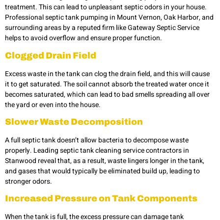
treatment. This can lead to unpleasant septic odors in your house.
Professional septic tank pumping in Mount Vernon, Oak Harbor, and
surrounding areas by a reputed firm like Gateway Septic Service
helps to avoid overflow and ensure proper function.
Clogged Drain Field
Excess waste in the tank can clog the drain field, and this will cause
it to get saturated. The soil cannot absorb the treated water once it
becomes saturated, which can lead to bad smells spreading all over
the yard or even into the house.
Slower Waste Decomposition
A full septic tank doesn’t allow bacteria to decompose waste
properly. Leading septic tank cleaning service contractors in
Stanwood reveal that, as a result, waste lingers longer in the tank,
and gases that would typically be eliminated build up, leading to
stronger odors.
Increased Pressure on Tank Components
When the tank is full, the excess pressure can damage tank