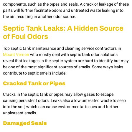
components, such as the pipes and seals. A crack or leakage of these
parts will further facilitate odors and untreated waste leaking into
the air, resulting in another odor source.
Septic Tank Leaks: A Hidden Source
of Foul Odors
Top septic tank maintenance and cleaning service contractors in
Mount Vernon
who mostly deal with septic tank odor solutions
reveal that leakages in the septic system are hard to identify but may
be one of the most significant sources of smells. Some ways leaks
contribute to septic smells include:
Cracked Tank or Pipes
Cracks in the septic tank or pipes may allow gases to escape,
causing persistent odors. Leaks also allow untreated waste to seep
into the soil, which can cause environmental issues and further
unpleasant smells.
Damaged Seals