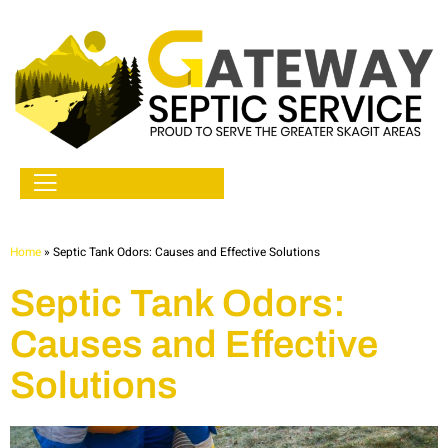
Home
»
Septic Tank Odors: Causes and Effective Solutions
Septic Tank Odors:
Causes and Effective
Solutions