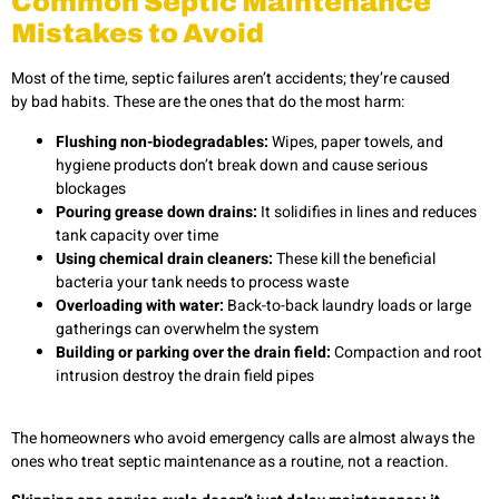
Common Septic Maintenance
Mistakes to Avoid
Most of the time, septic failures aren’t accidents; they’re caused
by bad habits. These are the ones that do the most harm:
Flushing non-biodegradables:
Wipes, paper towels, and
hygiene products don’t break down and cause serious
blockages
Pouring grease down drains:
It solidifies in lines and reduces
tank capacity over time
Using chemical drain cleaners:
These kill the beneficial
bacteria your tank needs to process waste
Overloading with water:
Back-to-back laundry loads or large
gatherings can overwhelm the system
Building or parking over the drain field:
Compaction and root
intrusion destroy the drain field pipes
The homeowners who avoid emergency calls are almost always the
ones who treat septic maintenance as a routine, not a reaction.