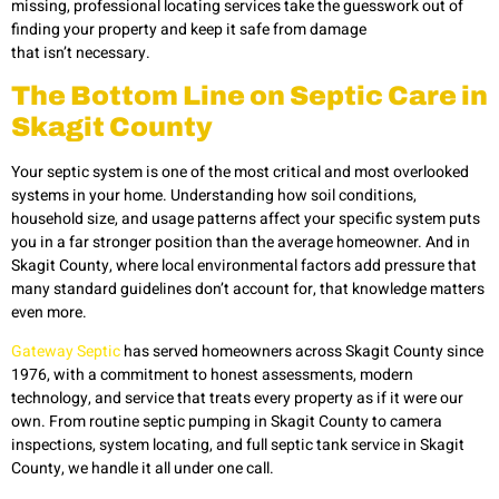
missing, professional locating services take the guesswork out of
finding your property and keep it safe from damage
that isn’t necessary.
The Bottom Line on Septic Care in
Skagit County
Your septic system is one of the most critical and most overlooked
systems in your home. Understanding how soil conditions,
household size, and usage patterns affect your specific system puts
you in a far stronger position than the average homeowner. And in
Skagit County, where local environmental factors add pressure that
many standard guidelines don’t account for, that knowledge matters
even more.
Gateway Septic
has served homeowners across Skagit County since
1976, with a commitment to honest assessments, modern
technology, and service that treats every property as if it were our
own. From routine septic pumping in Skagit County to camera
inspections, system locating, and full septic tank service in Skagit
County, we handle it all under one call.