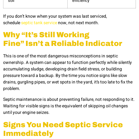
soil
efficiency
If you don’t know when your system was last serviced,
schedule
septic tank service
now, not next month.
Why “It’s Still Working
Fine” Isn’t a Reliable Indicator
This is one of the most dangerous misconceptions in septic
ownership. A system can appear to function perfectly while silently
accumulating sludge, developing drain field stress, or building
pressure toward a backup. By the time you notice signs like slow
drains, gurgling pipes, or wet spots in the yard, it’s too late to fix the
problem.
Septic maintenance is about preventing failure, not responding to it.
Waiting for visible signs is the equivalent of skipping oil changes
until your engine seizes.
Signs You Need Septic Service
Immediately