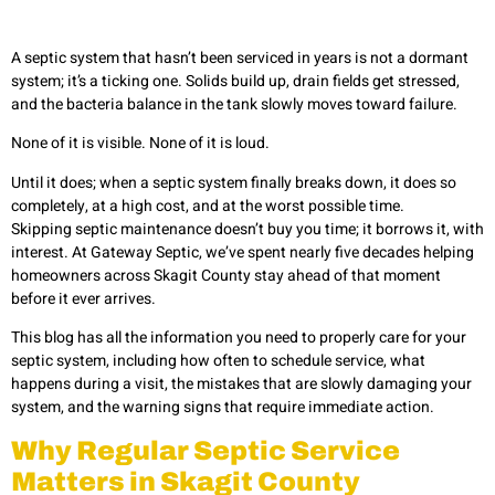
A septic system that hasn’t been serviced in years is not a dormant
system; it’s a ticking one. Solids build up, drain fields get stressed,
and the bacteria balance in the tank slowly moves toward failure.
None of it is visible. None of it is loud.
Until it does; when a septic system finally breaks down, it does so
completely, at a high cost, and at the worst possible time.
Skipping septic maintenance doesn’t buy you time; it borrows it, with
interest. At Gateway Septic, we’ve spent nearly five decades helping
homeowners across Skagit County stay ahead of that moment
before it ever arrives.
This blog has all the information you need to properly care for your
septic system, including how often to schedule service, what
happens during a visit, the mistakes that are slowly damaging your
system, and the warning signs that require immediate action.
Why Regular Septic Service
Matters in Skagit County