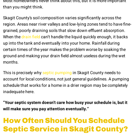
Most homeowners never think about this, but it is more important
than you might think.
Skagit County’s soil composition varies significantly across the
region. Areas near river valleys and low-lying zones tend to have fine-
grained, poorly draining soils that slow down effluent absorption.
When the
drain field
can’t handle the liquid quickly enough, it backs
up into the tank and eventually into your home. Rainfall during
certain times of the year makes the problem worse by soaking the
ground and making your drain field almost useless during the wet
months.
This is precisely why
septic pumping
in Skagit County needs to
account for local conditions, not just general guidelines. A pumping
schedule that works for a home in a drier region may be completely
inadequate here.
“Your septic system doesn’t care how busy your schedule is, but it
will make sure you pay attention eventually.”
How Often Should You Schedule
Septic Service in Skagit County?