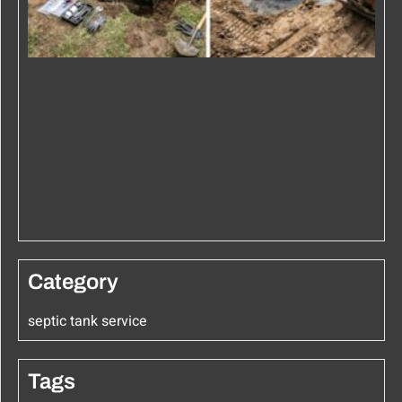
Category
septic tank service
Tags