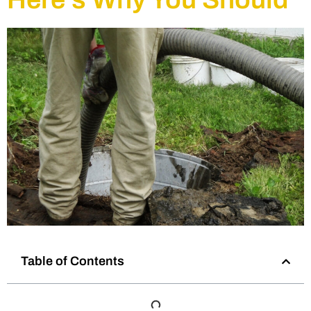
Table of Contents