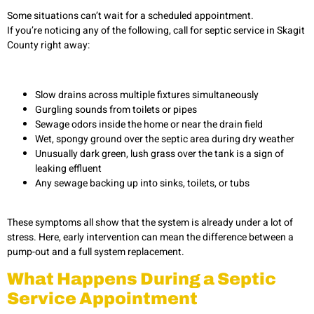
Some situations can’t wait for a scheduled appointment.
If you’re noticing any of the following, call for septic service in Skagit
County right away:
Slow drains across multiple fixtures simultaneously
Gurgling sounds from toilets or pipes
Sewage odors inside the home or near the drain field
Wet, spongy ground over the septic area during dry weather
Unusually dark green, lush grass over the tank is a sign of
leaking effluent
Any sewage backing up into sinks, toilets, or tubs
These symptoms all show that the system is already under a lot of
stress. Here, early intervention can mean the difference between a
pump-out and a full system replacement.
What Happens During a Septic
Service Appointment