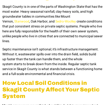
Skagit County is in one of the parts of Washington State that has the
most water. Heavy seasonal rainfall, clay-heavy soils, and high
groundwater tables in communities like Mount
Vernon,
Stanwood
, Oak Harbor, and
Sedro-Woolley
create conditions
that put consistent stress on private septic systems. People who live
here are fully responsible for the health of their own sewer system,
unlike people who live in cities that are connected to municipal sewer
lines.
Septic maintenance isn’t optional; it’s infrastructure management.
Without it, wastewater spills over into the drain field, solids build
up faster than the tank can handle them, and the whole
system starts to break down from the inside. Regular septic tank
service in Skagit
County is what stands between a functioning home
and a full-scale environmental and financial crisis.
How Local Soil Conditions in
Skagit County Affect Your Septic
System