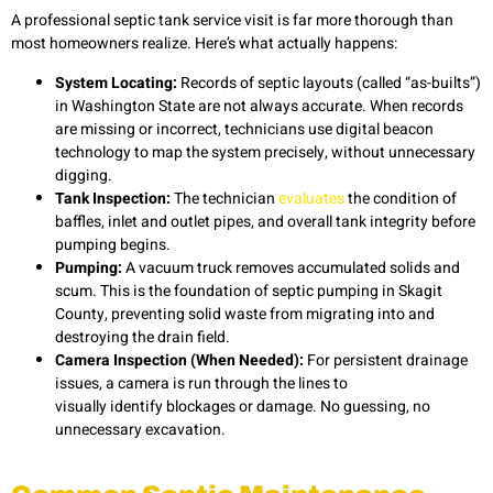
A professional
septic tank service
visit is far more thorough than
most homeowners realize. Here’s what actually happens:
System Locating:
Records of septic layouts (called “as-builts”)
in Washington State are not always accurate. When records
are missing or incorrect, technicians use digital beacon
technology to map the system precisely, without unnecessary
digging.
Tank Inspection:
The technician
evaluates
the condition of
baffles, inlet and outlet pipes, and overall tank integrity before
pumping begins.
Pumping:
A vacuum truck removes accumulated solids and
scum. This is the foundation of septic pumping in Skagit
County, preventing solid waste from migrating into and
destroying the drain field.
Camera Inspection (When Needed):
For persistent drainage
issues, a camera is run through the lines to
visually identify blockages or damage. No guessing, no
unnecessary excavation.