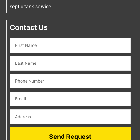
septic tank service
Contact Us
Send Request