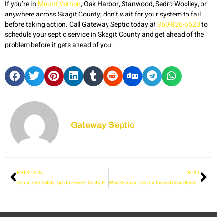
If you’re in
Mount Vernon
, Oak Harbor, Stanwood, Sedro Woolley, or
anywhere across Skagit County, don’t wait for your system to fail
before taking action. Call Gateway Septic today at
360-826-5520
to
schedule your septic service in Skagit County and get ahead of the
problem before it gets ahead of you.
Gateway Septic
PREVIOUS
NEXT
Septic Tank Safety Tips to Prevent Costly Repairs and Hazards
Why Skipping a Septic Inspection in Stanwood Could Cost You More