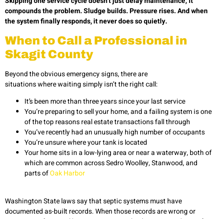
Skipping one service cycle doesn’t just delay maintenance; it
compounds the problem. Sludge builds. Pressure rises. And when
the system finally responds, it never does so quietly.
When to Call a Professional in
Skagit County
Beyond the obvious emergency signs, there are
situations where waiting simply isn’t the right call:
It’s been more than three years since your last service
You’re preparing to sell your home, and a failing system is one
of the top reasons real estate transactions fall through
You’ve recently had an unusually high number of occupants
You’re unsure where your tank is located
Your home sits in a low-lying area or near a waterway, both of
which are common across Sedro Woolley, Stanwood, and
parts of
Oak Harbor
Washington State laws say that septic systems must have
documented as-built records. When those records are wrong or