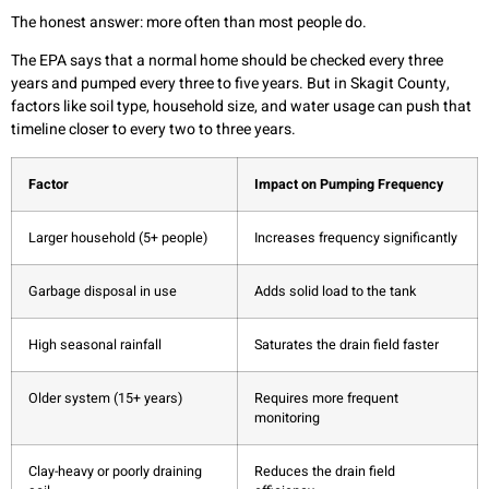
The honest answer: more often than most people do.
The EPA says that a normal home should be checked every three
years and pumped every three to five years. But in Skagit County,
factors like soil type, household size, and water usage can push that
timeline closer to every two to three years.
Factor
Impact on Pumping Frequency
Larger household (5+ people)
Increases frequency significantly
Garbage disposal in use
Adds solid load to the tank
High seasonal rainfall
Saturates the drain field faster
Older system (15+ years)
Requires more frequent
monitoring
Clay-heavy or poorly draining
Reduces the drain field