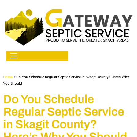
Home
»
Do You Schedule Regular Septic Service in Skagit County? Here’s Why
You Should
Do You Schedule
Regular Septic Service
in Skagit County?
Here’s Why You Should