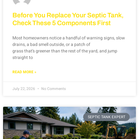
Before You Replace Your Septic Tank,
Check These 5 Components First
Most homeowners notice a handful of warning signs, slow
drains, a bad smell outside, or a patch of
grass that’s greener than the rest of the yard, and jump
straight to
READ MORE »
July 22, 2026
No Comments
SEPTIC TANK EXPERT