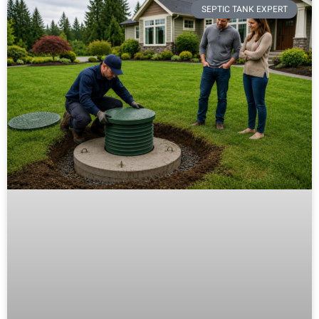
SEPTIC TANK EXPERT