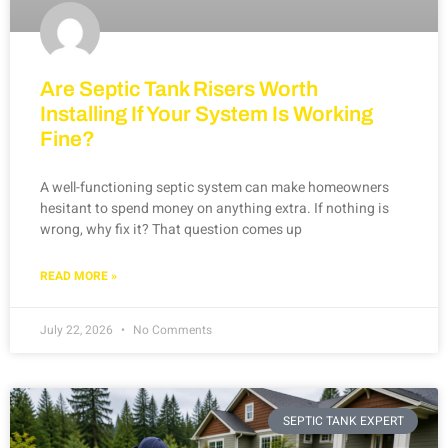
Are Septic Tank Risers Worth
Installing If Your System Is Working
Fine?
A well-functioning septic system can make homeowners
hesitant to spend money on anything extra. If nothing is
wrong, why fix it? That question comes up
READ MORE »
July 22, 2026
No Comments
SEPTIC TANK EXPERT