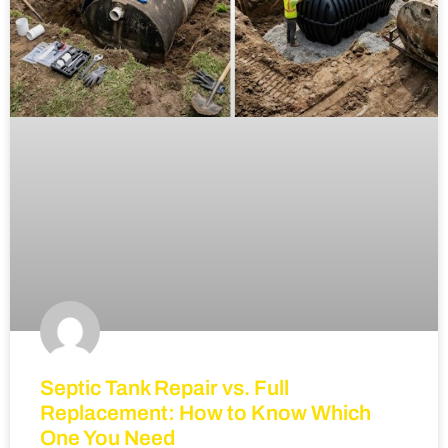
Septic Tank Repair vs. Full
Replacement: How to Know Which
One You Need