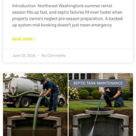
Introduction Northwest Washington’s summer rental
season fills up fast, and septic failures fill even faster when
property owners neglect pre-season preparation. A backed-
up system mid-booking doesn’t just mean emergency
READ MORE »
June 20, 2026
No Comments
SEPTIC TANK MAINTENANCE