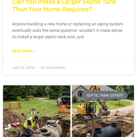
Can You Install a Larger Septic Tank
Than Your Home Requires?
Anyone building a new home or replacing an aging system
eventually asks the same question: wouldn’t it make sense
to install a larger septic tank now, just
READ MORE »
July 22, 2026
No Comments
SEPTIC TANK EXPERT