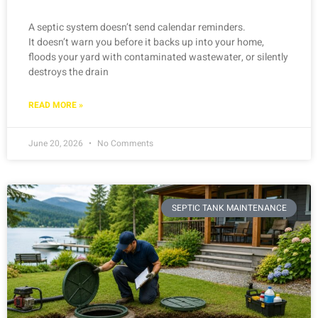
A septic system doesn’t send calendar reminders.
It doesn’t warn you before it backs up into your home,
floods your yard with contaminated wastewater, or silently
destroys the drain
READ MORE »
June 20, 2026
No Comments
SEPTIC TANK MAINTENANCE