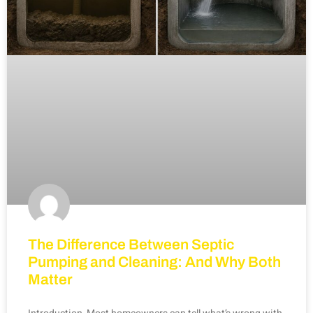
The Difference Between Septic
Pumping and Cleaning: And Why Both
Matter