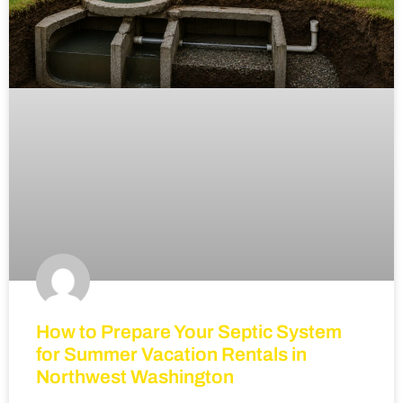
How to Prepare Your Septic System
for Summer Vacation Rentals in
Northwest Washington