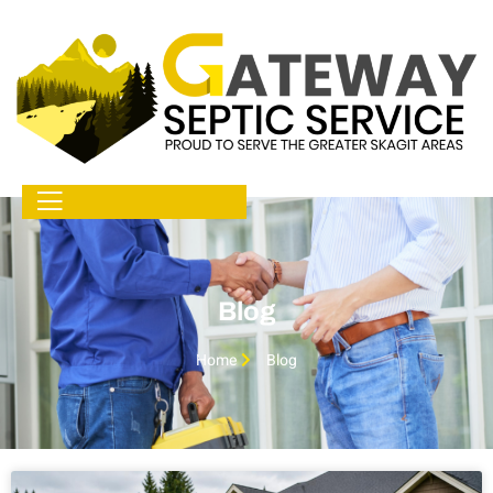
Blog
Home
Blog