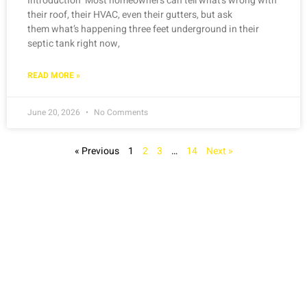
Introduction Most homeowners can tell what’s wrong with
their roof, their HVAC, even their gutters, but ask
them what’s happening three feet underground in their
septic tank right now,
READ MORE »
June 20, 2026
No Comments
« Previous
1
2
3
…
14
Next »