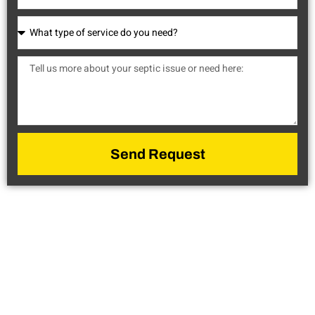
Send Request