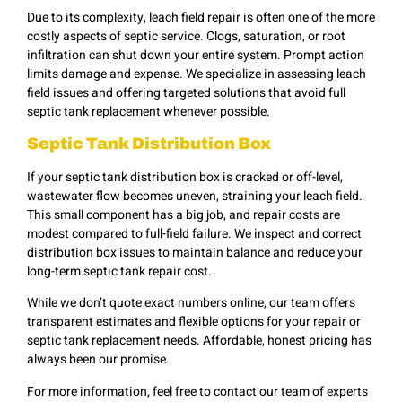
Due to its complexity, leach field repair is often one of the more
costly aspects of septic service. Clogs, saturation, or root
infiltration can shut down your entire system. Prompt action
limits damage and expense. We specialize in assessing leach
field issues and offering targeted solutions that avoid full
septic tank replacement whenever possible.
Septic Tank Distribution Box
If your septic tank distribution box is cracked or off-level,
wastewater flow becomes uneven, straining your leach field.
This small component has a big job, and repair costs are
modest compared to full-field failure. We inspect and correct
distribution box issues to maintain balance and reduce your
long-term septic tank repair cost.
While we don’t quote exact numbers online, our team offers
transparent estimates and flexible options for your repair or
septic tank replacement needs. Affordable, honest pricing has
always been our promise.
For more information, feel free to contact our team of experts