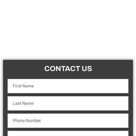
CONTACT US