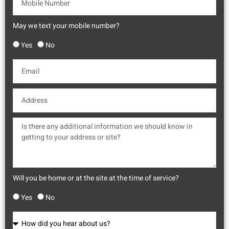
May we text your mobile number?
Yes
No
Will you be home or at the site at the time of service?
Yes
No