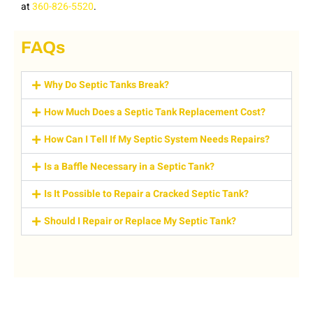
at
360-826-5520
.
FAQs
Why Do Septic Tanks Break?
How Much Does a Septic Tank Replacement Cost?
How Can I Tell If My Septic System Needs Repairs?
Is a Baffle Necessary in a Septic Tank?
Is It Possible to Repair a Cracked Septic Tank?
Should I Repair or Replace My Septic Tank?