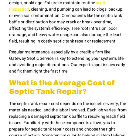
design, or old age. Failure to maintain routine
septic
inspection
, cleaning, and pumping can lead to clogs, backup,
or even soil contamination. Components like the septic tank
baffle or distribution box may crack or break over time,
affecting the system’s efficiency. Tree root intrusion, poor
drainage, and heavy water usage can also damage the leach
field, resulting in costly septic tank repair or replacement.
Regular maintenance, especially by a credible firm like
Gateway Septic Service, is key to extending your system’s life
and avoiding major disruptions. Our experts spot issues early
and fix them right the first time.
What is the Average Cost of
Septic Tank Repair?
The septic tank repair cost depends on the issue’s severity, the
materials needed, and the labor involved. Each job varies, from
replacing a damaged septic tank baffle to resolving leach field
issues. Familiarity with these components allows you to
prepare for septic tank repair costs and choose the right
course of action. Some typical culprits behind system failures