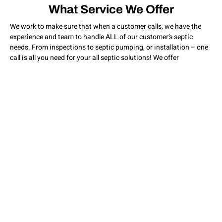
What Service We Offer
We work to make sure that when a customer calls, we have the
experience and team to handle ALL of our customer’s septic
needs. From inspections to septic pumping, or installation – one
call is all you need for your all septic solutions! We offer