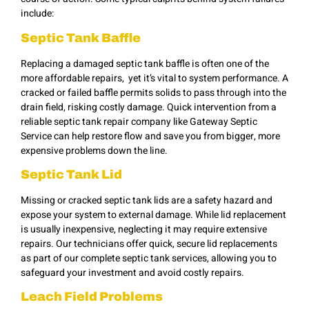
include:
Septic Tank Baffle
Replacing a damaged septic tank baffle is often one of the
more affordable repairs, yet it’s vital to system performance. A
cracked or failed baffle permits solids to pass through into the
drain field, risking costly damage. Quick intervention from a
reliable septic tank repair company like Gateway Septic
Service can help restore flow and save you from bigger, more
expensive problems down the line.
Septic Tank Lid
Missing or cracked septic tank lids are a safety hazard and
expose your system to external damage. While lid replacement
is usually inexpensive, neglecting it may require extensive
repairs. Our technicians offer quick, secure lid replacements
as part of our complete septic tank services, allowing you to
safeguard your investment and avoid costly repairs.
Leach Field Problems