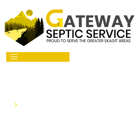
Home
Septic Tank Repair