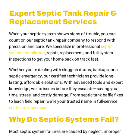
Expert Septic Tank Repair &
Replacement Services
When your septic system shows signs of trouble, you can
count on our septic tank repair company to respond with
precision and care. We specialize in professional
septic
system installation
, repair, replacement, and full system
inspections to get your home back on track fast.
Whether you’re dealing with sluggish drains, backups, or a
septic emergency, our certified technicians provide long-
lasting, affordable solutions. With advanced tools and expert
knowledge, we fix issues before they escalate—saving you
time, stress, and costly damage. From septic tank baffle fixes
to leach field repair, we’re your trusted name in full-service
septic tank services
.
Why Do Septic Systems Fail?
Most septic system failures are caused by neglect, improper