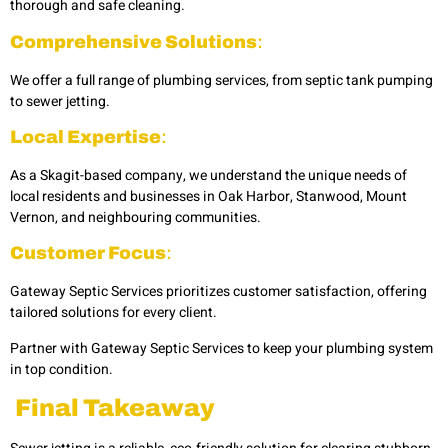
thorough and safe cleaning.
Comprehensive Solutions
:
We offer a full range of plumbing services, from septic tank pumping
to sewer jetting.
Local Expertise
:
As a Skagit-based company, we understand the unique needs of
local residents and businesses in
Oak Harbor, Stanwood, Mount
Vernon, and neighbouring communities.
Customer Focus
:
Gateway Septic Services prioritizes customer satisfaction, offering
tailored solutions for every client.
Partner with Gateway Septic Services to keep your plumbing system
in top condition.
Final Takeaway