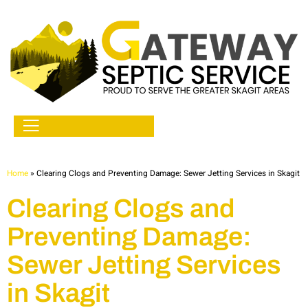
Home
»
Clearing Clogs and Preventing Damage: Sewer Jetting Services in Skagit
Clearing Clogs and
Preventing Damage:
Sewer Jetting Services
in Skagit