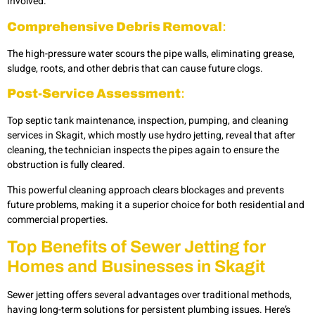
involved.
Comprehensive Debris Removal
:
The high-pressure water scours the pipe walls, eliminating grease,
sludge, roots, and other debris that can cause future clogs.
Post-Service Assessment
:
Top septic tank maintenance, inspection, pumping, and cleaning
services in Skagit, which mostly use hydro jetting, reveal that after
cleaning, the technician inspects the pipes again to ensure the
obstruction is fully cleared.
This powerful cleaning approach clears blockages and prevents
future problems, making it a superior choice for both residential and
commercial properties.
Top Benefits of Sewer Jetting for
Homes and Businesses in Skagit
Sewer jetting offers several advantages over traditional methods,
having long-term solutions for persistent plumbing issues. Here’s