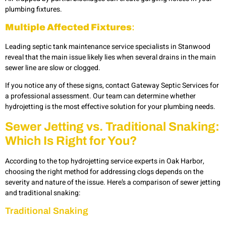
plumbing fixtures.
Multiple Affected Fixtures
:
Leading
septic tank maintenance service specialists in Stanwood
reveal that the main issue likely lies when several drains in the main
sewer line are slow or clogged.
If you notice any of these signs, contact Gateway Septic Services for
a professional assessment. Our team can determine whether
hydrojetting is the most effective solution for your plumbing needs.
Sewer Jetting vs. Traditional Snaking:
Which Is Right for You?
According to the top hydrojetting service experts in Oak Harbor,
choosing the right method for addressing clogs depends on the
severity and nature of the issue. Here’s a comparison of sewer jetting
and traditional snaking:
Traditional Snaking