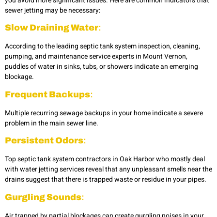
you avoid more significant issues. Here are common indicators that
sewer jetting may be necessary:
Slow Draining Water
:
According to the leading septic tank system inspection, cleaning,
pumping, and maintenance service experts in Mount Vernon,
puddles of water in sinks, tubs, or showers indicate an emerging
blockage.
Frequent Backups
:
Multiple recurring sewage backups in your home indicate a severe
problem in the main sewer line.
Persistent Odors
:
Top septic tank system contractors in Oak Harbor who mostly deal
with water jetting services reveal that any unpleasant smells near the
drains suggest that there is trapped waste or residue in your pipes.
Gurgling Sounds
:
Air trapped by partial blockages can create gurgling noises in your