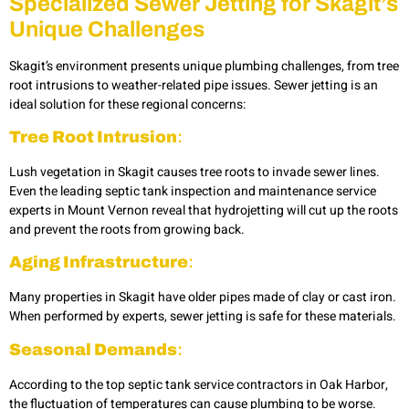
Specialized Sewer Jetting for Skagit’s
Unique Challenges
Skagit’s environment presents unique plumbing challenges, from tree
root intrusions to weather-related pipe issues. Sewer jetting is an
ideal solution for these regional concerns:
Tree Root Intrusion
:
Lush vegetation in Skagit causes tree roots to invade sewer lines.
Even the leading septic tank inspection and maintenance service
experts in Mount Vernon reveal that hydrojetting
will cut up the roots
and prevent the roots from growing back.
Aging Infrastructure
:
Many properties in Skagit have older pipes made of clay or cast iron.
When performed by experts, sewer jetting is safe for these materials.
Seasonal Demands
:
According to the top septic tank service contractors in Oak Harbor,
the fluctuation of temperatures can cause plumbing to be worse.