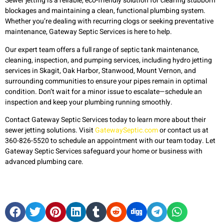
Sewer jetting is a reliable, eco-friendly solution for clearing stubborn
blockages and maintaining a clean, functional plumbing system.
Whether you’re dealing with recurring clogs or seeking preventative
maintenance, Gateway Septic Services is here to help.
Our expert team offers a full range of septic tank maintenance,
cleaning, inspection, and pumping services, including hydro jetting
services in Skagit, Oak Harbor, Stanwood, Mount Vernon, and
surrounding communities to ensure your pipes remain in optimal
condition. Don’t wait for a minor issue to escalate—schedule an
inspection and keep your plumbing running smoothly.
Contact Gateway Septic Services today to learn more about their
sewer jetting solutions. Visit
GatewaySeptic.com
or contact us at
360-826-5520 to schedule an appointment with our team today. Let
Gateway Septic Services safeguard your home or business with
advanced plumbing care.