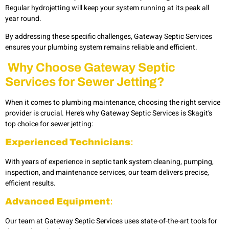
Regular hydrojetting will keep your system running at its peak all
year round.
By addressing these specific challenges, Gateway Septic Services
ensures your plumbing system remains reliable and efficient.
Why Choose Gateway Septic
Services for Sewer Jetting?
When it comes to plumbing maintenance, choosing the right service
provider is crucial. Here’s why Gateway Septic Services is Skagit’s
top choice for sewer jetting:
Experienced Technicians
:
With years of experience in septic tank system cleaning, pumping,
inspection, and maintenance services, our team delivers precise,
efficient results.
Advanced Equipment
:
Our team at Gateway Septic Services uses state-of-the-art tools for