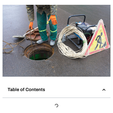
Table of Contents