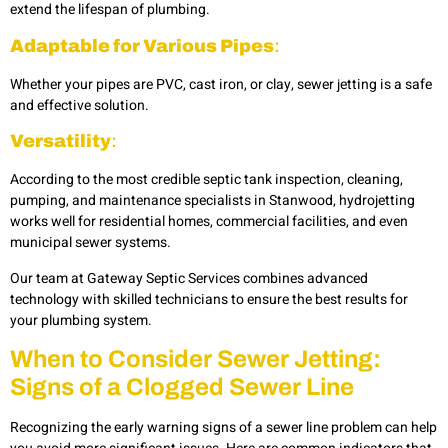
extend the lifespan of plumbing.
Adaptable for Various Pipes
:
Whether your pipes are PVC, cast iron, or clay, sewer jetting is a safe
and effective solution.
Versatility
:
According to the most credible
septic tank inspection, cleaning,
pumping, and maintenance specialists in Stanwood, hydrojetting
works well for residential homes, commercial facilities, and even
municipal sewer systems.
Our team at Gateway Septic Services combines advanced
technology with skilled technicians to ensure the best results for
your plumbing system.
When to Consider Sewer Jetting:
Signs of a Clogged Sewer Line
Recognizing the early warning signs of a sewer line problem can help