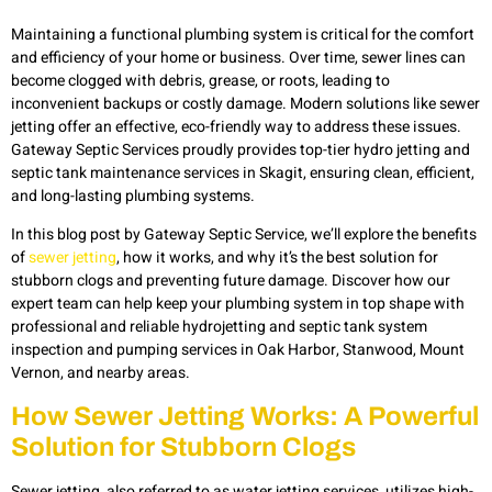
Maintaining a functional plumbing system is critical for the comfort
and efficiency of your home or business. Over time, sewer lines can
become clogged with debris, grease, or roots, leading to
inconvenient backups or costly damage. Modern solutions like sewer
jetting offer an effective, eco-friendly way to address these issues.
Gateway Septic Services proudly provides top-tier hydro jetting and
septic tank maintenance services in Skagit, ensuring clean, efficient,
and long-lasting plumbing systems.
In this blog post by Gateway Septic Service, we’ll explore the benefits
of
sewer jetting
, how it works, and why it’s the best solution for
stubborn clogs and preventing future damage. Discover how our
expert team can help keep your plumbing system in top shape with
professional and reliable hydrojetting and septic tank system
inspection and pumping services in Oak Harbor, Stanwood, Mount
Vernon, and nearby areas.
How Sewer Jetting Works: A Powerful
Solution for Stubborn Clogs
Sewer jetting, also referred to as water jetting services, utilizes high-