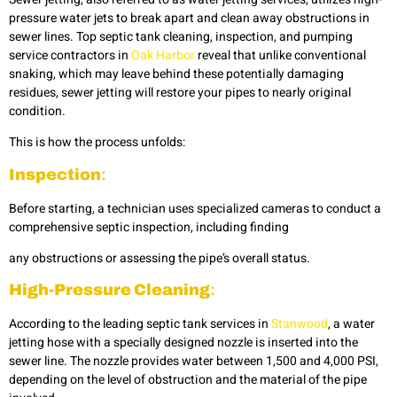
pressure water jets to break apart and clean away obstructions in
sewer lines. Top septic tank cleaning, inspection, and pumping
service contractors in
Oak Harbor
reveal that unlike conventional
snaking, which may leave behind these potentially damaging
residues, sewer jetting will restore your pipes to nearly original
condition.
This is how the process unfolds:
Inspection
:
Before starting, a technician uses specialized cameras to conduct a
comprehensive septic inspection, including finding
any obstructions or assessing the pipe’s overall status.
High-Pressure Cleaning
:
According to the leading
septic tank services in
Stanwood
, a water
jetting
hose with a specially designed nozzle is inserted into the
sewer line. The nozzle provides water between 1,500 and 4,000 PSI,
depending on the level of obstruction and the material of the pipe