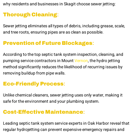
why residents and businesses in Skagit choose sewer jetting:
Thorough Cleaning
:
Sewer jetting eliminates all types of debris, including grease, scale,
and tree roots, ensuring pipes are as clean as possible.
Prevention of Future Blockages
:
According to the top septic tank system inspection, cleaning, and
pumping service contractors in Mount
Vernon
, the hydro jetting
method significantly reduces the likelihood of recurring issues by
removing buildup from pipe walls.
Eco-Friendly Process
:
Unlike chemical cleaners, sewer jetting uses only water, making it
safe for the environment and your plumbing system.
Cost-Effective Maintenance
:
Leading septic tank system service experts in Oak Harbor
reveal that
regular hydrojetting
can prevent expensive emergency repairs and