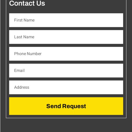
Contact Us
Send Request