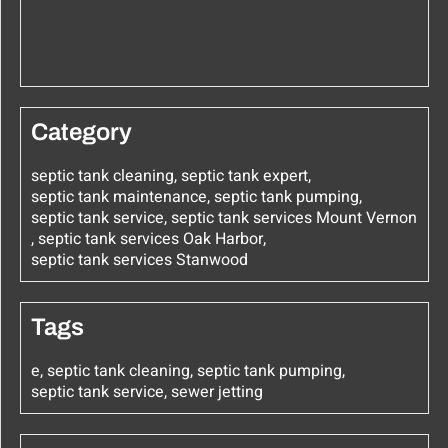
Category
septic tank cleaning
,
septic tank expert
,
septic tank maintenance
,
septic tank pumping
,
septic tank service
,
septic tank services Mount Vernon
,
septic tank services Oak Harbor
,
septic tank services Stanwood
Tags
e
,
septic tank cleaning
,
septic tank pumping
,
septic tank service
,
sewer jetting