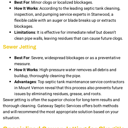
Best For
: Minor clogs or localized blockages.
How It Works
: According to the leading septic tank cleaning,
inspection, and pumping service experts in Stanwood, a
flexible cable with an auger or blade breaks up or extracts
blockages.
Limitations
: It is effective for immediate relief but doesn’t
clean pipe walls, leaving residues that can cause future clogs.
Sewer Jetting
Best For
: Severe, widespread blockages or as a preventative
measure.
How It Works
: High-pressure water removes all debris and
buildup, thoroughly cleaning the pipe.
Advantages
: Top septic tank maintenance service contractors
in Mount Vernon reveal that this process also prevents future
issues by eliminating residues, grease, and roots.
Sewer jetting is often the superior choice for long-term results and
thorough cleaning. Gateway Septic Services offers both methods
and will recommend the most appropriate solution based on your
situation.