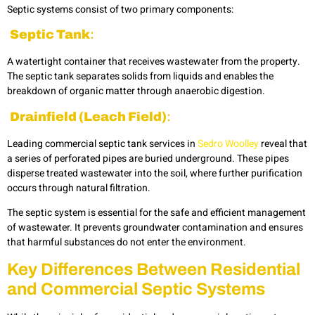
Septic systems consist of two primary components:
Septic Tank
:
A watertight container that receives wastewater from the property.
The septic tank separates solids from liquids and enables the
breakdown of organic matter through anaerobic digestion.
Drainfield (Leach Field)
:
Leading commercial septic tank services in
Sedro Woolley
reveal that
a series of perforated pipes are buried underground. These pipes
disperse treated wastewater into the soil, where further purification
occurs through natural filtration.
The septic system is essential for the safe and efficient management
of wastewater. It prevents groundwater contamination and ensures
that harmful substances do not enter the environment.
Key Differences Between Residential
and Commercial Septic Systems