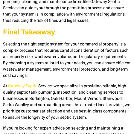
pumping, cleaning, and maintenance firms like Gateway Septic
Service can guide you through the permitting process and ensure
that your system is in compliance with environmental regulations,
thus reducing the risk of fines and legal issues.
Final Takeaway
Selecting the right septic system for your commercial property is a
complex process that requires careful consideration of factors such
as property size, wastewater volume, and regulatory requirements.
By choosing a system tailored to your needs, you can ensure efficient
wastewater management, environmental protection, and long-term
cost savings.
At
Gateway Septic
Service, we specialize in providing reliable, high-
quality septic tank pumping, inspection, and cleaning services to
businesses in Burlington, Oak Harbor, Mount Vernon, Stanwood,
Sedro Woolley and surrounding areas. As a trusted local provider, we
prioritize customer satisfaction and use best-in-class components
to ensure the longevity of your septic system.
If you’re looking for expert advice on selecting and maintaining a