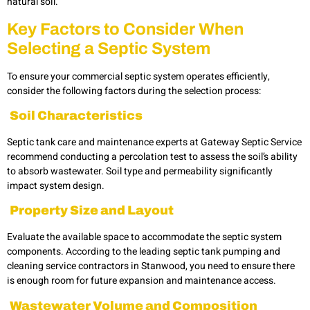
natural soil.
Key Factors to Consider When
Selecting a Septic System
To ensure your commercial septic system operates efficiently,
consider the following factors during the selection process:
Soil Characteristics
Septic tank care and maintenance experts at Gateway Septic Service
recommend conducting a percolation test to assess the soil’s ability
to absorb wastewater. Soil type and permeability significantly
impact system design.
Property Size and Layout
Evaluate the available space to accommodate the septic system
components. According to the leading
septic tank pumping and
cleaning service contractors in Stanwood, you need to ensure there
is enough room for future expansion and maintenance access.
Wastewater Volume and Composition