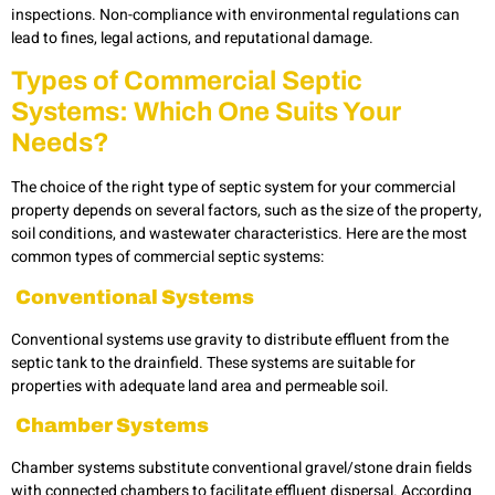
inspections. Non-compliance with environmental regulations can
lead to fines, legal actions, and reputational damage.
Types of Commercial Septic
Systems: Which One Suits Your
Needs?
The choice of the right type of
septic system for your commercial
property depends on several factors, such as the size of the property,
soil conditions, and wastewater characteristics. Here are the most
common types of commercial septic systems:
Conventional Systems
Conventional systems use gravity to distribute effluent from the
septic tank to the drainfield. These systems are suitable for
properties with adequate land area and permeable soil.
Chamber Systems
Chamber systems substitute conventional gravel/stone drain fields
with connected chambers to facilitate effluent dispersal. According