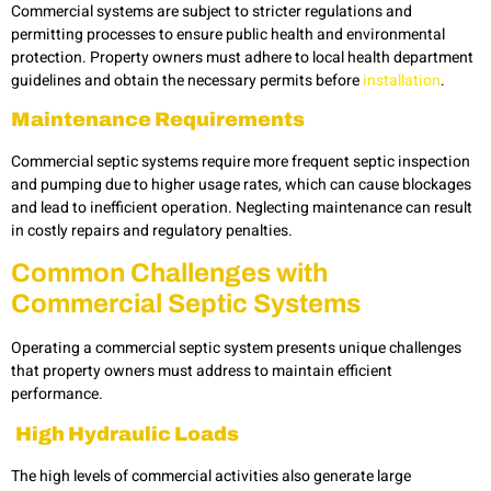
Commercial systems are subject to stricter regulations and
permitting processes to ensure public health and environmental
protection. Property owners must adhere to local health department
guidelines and obtain the necessary permits before
installation
.
Maintenance Requirements
Commercial septic systems require more frequent septic inspection
and pumping
due to higher usage rates, which can cause blockages
and lead to inefficient operation. Neglecting maintenance can result
in costly repairs and regulatory penalties.
Common
Challenges with
Commercial Septic Systems
Operating a commercial septic system presents unique challenges
that property owners must address to maintain efficient
performance.
High Hydraulic Loads
The high levels of commercial activities also generate large