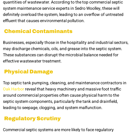
quantities of wastewater. According to the top commercial septic
system maintenance service experts in
Sedro Woolley
,
these will
definitely overload the system, leading to an overflow of untreated
effluent that causes environmental pollution.
Chemical Contaminants
Businesses, especially those in the hospitality and industrial sectors,
may discharge chemicals, oils, and grease into the septic system.
These substances can disrupt the microbial balance needed for
effective wastewater treatment.
Physical Damage
Top septic tank pumping, cleaning, and maintenance contractors in
Oak Harbor
reveal that heavy machinery and massive foot traffic
around commercial properties often cause physical harm to the
septic system
components, particularly the tank and drainfield,
leading to seepage, clogging, and system malfunction.
Regulatory Scrutiny
Commercial septic systems are more likely to face regulatory