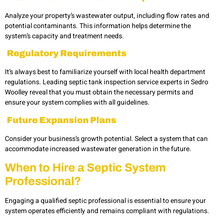
Analyze your property’s wastewater output, including flow rates and
potential contaminants. This information helps determine the
system’s capacity and treatment needs.
Regulatory Requirements
It’s always best to familiarize yourself with local health department
regulations. Leading septic tank inspection service experts in
Sedro
Woolley
reveal that you must obtain the necessary permits and
ensure your system complies with all guidelines.
Future Expansion Plans
Consider your business’s growth potential. Select a system that can
accommodate increased wastewater generation in the future.
When to Hire a Septic System
Professional
?
Engaging a qualified septic professional is essential to ensure your
system operates efficiently and remains compliant with regulations.