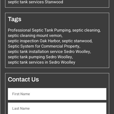
septic tank services Stanwood
Tags
Professional Septic Tank Pumping
,
septic cleaning
,
septic cleaning mount vernon
,
septic inspection Oak Harbor
,
septic stanwood
,
Septic System for Commercial Property
,
septic tank installation service Sedro Woolley
,
septic tank pumping Sedro Woolley
,
septic tank services in Sedro Woolley
Contact Us