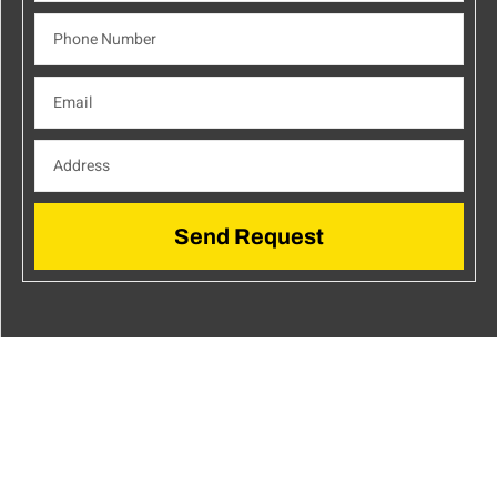
Send Request