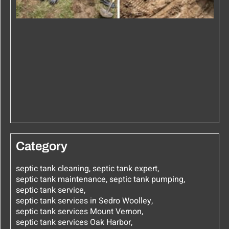
Category
septic tank cleaning
,
septic tank expert
,
septic tank maintenance
,
septic tank pumping
,
septic tank service
,
septic tank services in Sedro Woolley
,
septic tank services Mount Vernon
,
septic tank services Oak Harbor
,