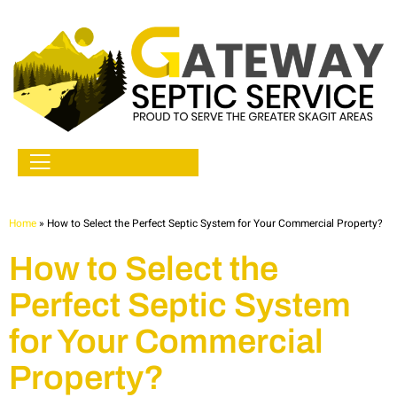
Home
»
How to Select the Perfect Septic System for Your Commercial Property?
How to Select the
Perfect Septic System
for Your Commercial
Property?