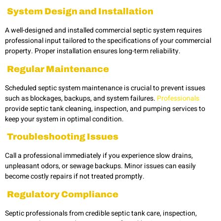
System Design and Installation
A well-designed and installed commercial septic system
requires
professional input tailored to the specifications of your commercial
property. Proper installation ensures long-term reliability.
Regular Maintenance
Scheduled septic system maintenance is crucial to prevent issues
such as blockages, backups, and system failures.
Professionals
provide septic tank cleaning, inspection, and pumping services to
keep your system in optimal condition.
Troubleshooting Issues
Call a professional immediately if you experience slow drains,
unpleasant odors, or sewage backups. Minor issues can easily
become costly repairs if not treated promptly.
Regulatory Compliance
Septic professionals from credible
septic tank care, inspection,