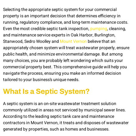
Selecting the
appropriate
septic
system
for your
commercial
property is
an important decision
that
determines
efficiency in
running, regulatory compliance, and long-term maintenance costs.
Even the most credible
septic tank
inspect
ion,
pumping
, cleaning,
and maintenance service
experts in
Oak
Harbor,
Burlington,
Stanw
ood,
Sedro
Woolley
and
Mount Vernon
believe that an
appropriately chosen system will treat wastewater properly, ensure
public health, and minimize environmental damage. But among
many choices, you are
probably left
wondering which suits your
commercial property best. This comprehensive guide will help you
navigate the process, ensuring you make an informed decision
tailored to your business’s unique needs.
What Is a Septic System?
A septic system is an on-site wastewater treatment solution
commonly utilized in areas not serviced by municipal sewer lines.
According to the leading septic tank care and maintenance
contractors in Mount Vernon, it treats and disposes of wastewater
generated by properties, such as homes and businesses.