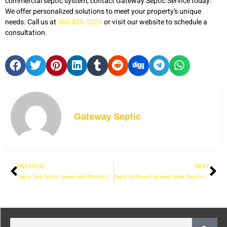
commercial septic system, contact Gateway Septic Service today.
We offer personalized solutions to meet your property’s unique
needs. Call us at
360-826-5520
or visit our website to schedule a
consultation.
Gateway Septic
PREVIOUS
NEXT
Septic Tank Odors: Causes and Effective Solutions
Septic Additives Explained: What They Do and When to Use Them