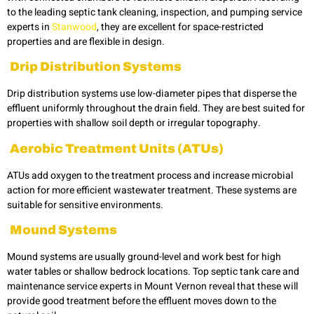
to the leading
septic tank cleaning, inspection, and pumping service
experts in
Stanwood
, they are excellent for space-restricted
properties and are flexible in design.
Drip Distribution Systems
Drip distribution systems use low-diameter pipes that disperse the
effluent uniformly throughout the drain field. They are best suited for
properties with shallow soil depth or irregular topography.
Aerobic Treatment Units (ATUs)
ATUs add oxygen to the treatment process and increase microbial
action for more efficient wastewater treatment. These systems are
suitable for sensitive environments.
Mound Systems
Mound systems are usually ground-level and work best for high
water tables or shallow bedrock locations. Top septic tank care and
maintenance service experts in Mount Vernon reveal that these will
provide good treatment before the effluent moves down to the