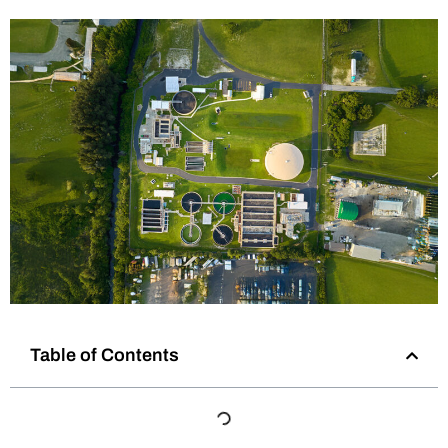
Table of Contents