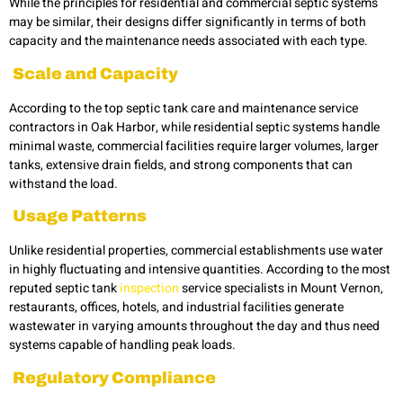
While the principles for residential and commercial septic systems
may be similar, their designs differ significantly in terms of both
capacity and the maintenance needs associated with each type.
Scale and Capacity
According to the top septic tank care and maintenance service
contractors in Oak Harbor, while residential septic systems handle
minimal waste, commercial facilities require larger volumes, larger
tanks, extensive drain fields, and strong components that can
withstand the load.
Usage Patterns
Unlike residential properties, commercial establishments use water
in highly fluctuating and intensive quantities. According to the most
reputed septic tank
inspection
service specialists in Mount Vernon,
restaurants, offices, hotels, and industrial facilities generate
wastewater in varying amounts throughout the day and thus need
systems capable of handling peak loads.
Regulatory Compliance