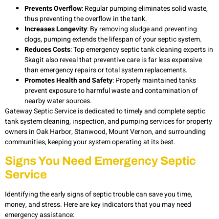
Prevents Overflow
: Regular pumping eliminates solid waste,
thus preventing the overflow in the tank.
Increases Longevity
: By removing sludge and preventing
clogs, pumping extends the lifespan of your septic system.
Reduces Costs
: Top
emergency septic tank cleaning experts in
Skagit
also reveal that preventive care is far less expensive
than emergency repairs or total system replacements.
Promotes Health and Safety
: Properly maintained tanks
prevent exposure to harmful waste and contamination of
nearby water sources.
Gateway Septic Service is dedicated to timely and complete
septic
tank system cleaning, inspection, and pumping services for property
owners in Oak Harbor, Stanwood, Mount Vernon, and surrounding
communities, keeping your system operating at its best.
Signs You Need Emergency Septic
Service
Identifying the early signs of septic trouble can save you time,
money, and stress. Here are key indicators that you may need
emergency assistance: