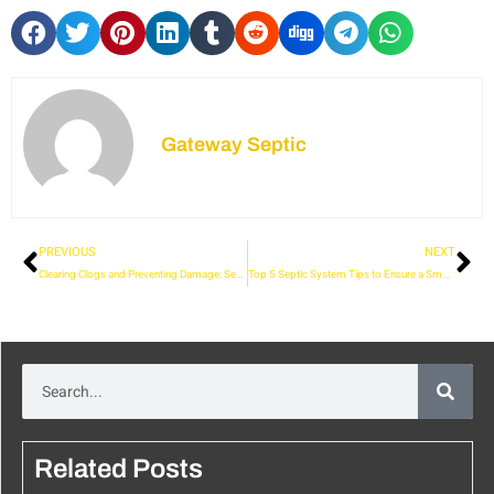
Gateway Septic
PREVIOUS
NEXT
Clearing Clogs and Preventing Damage: Sewer Jetting Services in Skagit
Top 5 Septic System Tips to Ensure a Smooth Start in Your New Home
Related Posts