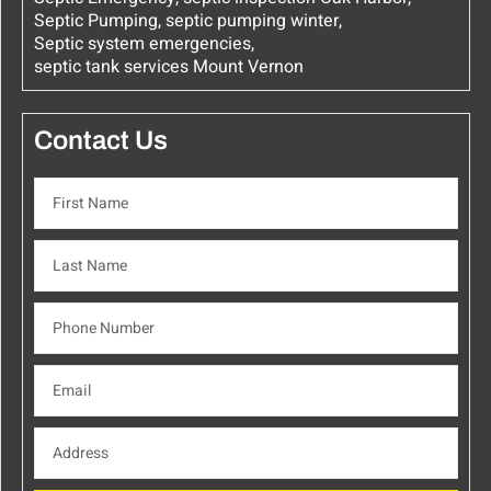
Septic Pumping
,
septic pumping winter
,
Septic system emergencies
,
septic tank services Mount Vernon
Contact Us