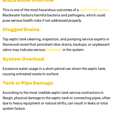
Blackwater Overflow
:
This is one of the most hazardous outcomes of a
septic malfunction
.
Blackwater harbors harmful bacteria and pathogens, which could
pose serious health risks if not addressed properly.
Clogged Drains
:
Top
septic tank cleaning, inspection, and pumping service experts in
Stanwood reveal that persistent slow drains, backups, or unpleasant
odors may indicate serious
blockages
in the system.
System Overload
:
Excessive water usage in a short period can strain the septic tank,
causing untreated waste to surface.
Tank or Pipe Damage
:
According to the most credible
septic tank service contractors in
Skagit, physical damage to the septic tank or connecting pipes, often
due to heavy equipment or natural shifts, can result in leaks or total
system failure.