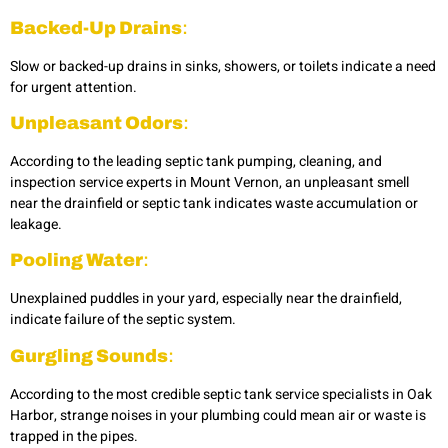
Backed-Up Drains
:
Slow or backed-up drains in sinks, showers, or toilets indicate a need
for urgent attention.
Unpleasant Odors
:
According to the leading septic tank pumping, cleaning, and
inspection service experts in Mount Vernon, an unpleasant smell
near the drainfield or septic tank indicates waste accumulation or
leakage.
Pooling Water
:
Unexplained puddles in your yard, especially near the drainfield,
indicate failure of the septic system.
Gurgling Sounds
:
According to the most credible septic tank service specialists in Oak
Harbor,
strange noises in your plumbing could mean air or waste is
trapped in the pipes.