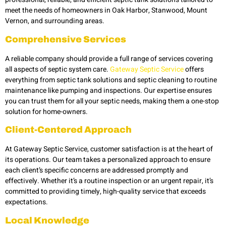
meet the needs of homeowners in Oak Harbor, Stanwood, Mount
Vernon,
and surrounding areas.
Comprehensive Services
A reliable company should provide a full range of services covering
all aspects of septic system care.
Gateway Septic Service
offers
everything from septic tank solutions and septic cleaning to routine
maintenance like pumping and inspections. Our expertise ensures
you can trust them for all your septic needs, making them a one-stop
solution for home-owners.
Client-Centered Approach
At Gateway Septic Service, customer satisfaction is at the heart of
its operations. Our team takes a personalized approach to ensure
each client’s specific concerns are addressed promptly and
effectively. Whether it’s a routine inspection or an urgent repair, it’s
committed to providing timely, high-quality service that exceeds
expectations.
Local Knowledge