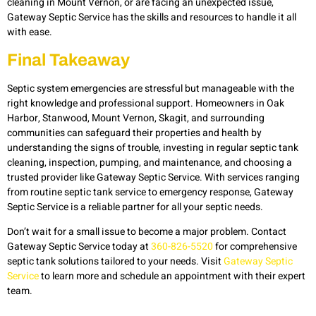
cleaning in Mount Vernon, or are facing an unexpected issue,
Gateway Septic Service has the skills and resources to handle it all
with ease.
Final Takeaway
Septic system emergencies are stressful but manageable with the
right knowledge and professional support. Homeowners in Oak
Harbor, Stanwood, Mount Vernon, Skagit, and surrounding
communities can safeguard their properties and health by
understanding the signs of trouble, investing in regular septic tank
cleaning, inspection, pumping, and maintenance, and choosing a
trusted provider like Gateway Septic Service. With services ranging
from routine septic tank service to emergency response, Gateway
Septic Service is a reliable partner for all your septic needs.
Don’t wait for a small issue to become a major problem. Contact
Gateway Septic Service today at
360-826-5520
for comprehensive
septic tank solutions tailored to your needs. Visit
Gateway Septic
Service
to learn more and schedule an appointment with their expert
team.