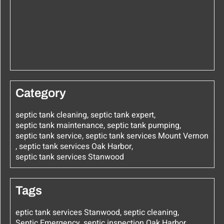
Category
septic tank cleaning
,
septic tank expert
,
septic tank maintenance
,
septic tank pumping
,
septic tank service
,
septic tank services Mount Vernon
,
septic tank services Oak Harbor
,
septic tank services Stanwood
Tags
eptic tank services Stanwood
,
septic cleaning
,
Septic Emergency
,
septic inspection Oak Harbor
,