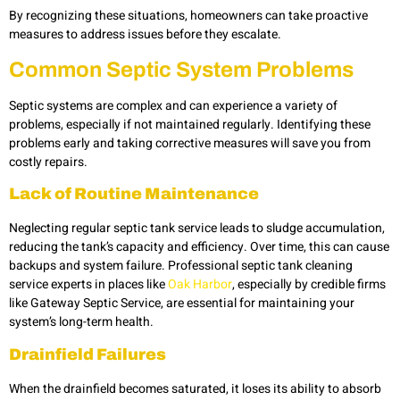
By recognizing these situations, homeowners can take proactive
measures to address issues before they escalate.
Common Septic System Problems
Septic systems are complex and can experience a variety of
problems, especially if not maintained regularly. Identifying these
problems early and taking corrective measures will save you from
costly repairs.
Lack of Routine Maintenance
Neglecting regular septic tank service leads to sludge accumulation,
reducing the tank’s capacity and efficiency. Over time, this can cause
backups and system failure. Professional septic tank cleaning
service experts in places like
Oak Harbor
, especially by credible firms
like Gateway Septic Service, are essential for maintaining your
system’s long-term health.
Drainfield Failures
When the drainfield becomes saturated, it loses its ability to absorb