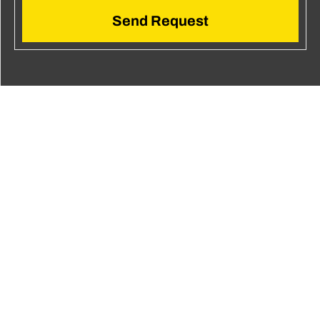
Send Request