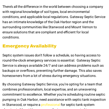
There’s all the difference in the world between choosing a company
with regional knowledge of soil types, local environmental
conditions, and applicable local regulations. Gateway Septic Service
has an intimate knowledge of the Oak Harbor region and the
surrounding communities like Stanwood and Mount Vernon to
ensure solutions that are compliant and efficient for local
conditions.
Emergency Availability
Septic system issues don’t follow a schedule, so having access to
round-the-clock emergency services is essential. Gateway Septic
Service is always available 24/7 and can address problems such as
backups or overflows, preventing further damage. This also saves
homeowners from a lot of stress during emergency situations.
By choosing Gateway Septic Service, you’re opting for a team that
combines professionalism, local expertise, and an unwavering
commitment to excellence. Whether you’re scheduling routine septic
pumping in Oak Harbor, need assistance with septic tank inspection
in Stanwood, or require a
professional
for septic tank system