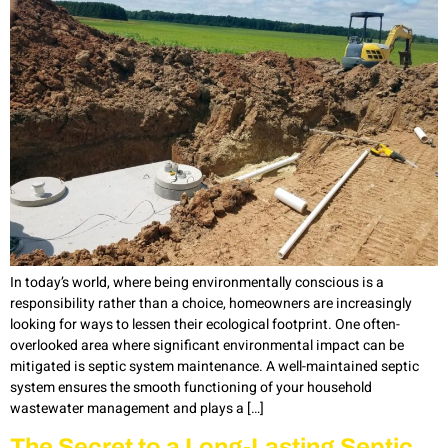
In today’s world, where being environmentally conscious is a
responsibility rather than a choice, homeowners are increasingly
looking for ways to lessen their ecological footprint. One often-
overlooked area where significant environmental impact can be
mitigated is septic system maintenance. A well-maintained septic
system ensures the smooth functioning of your household
wastewater management and plays a […]
The Secret to a Long-Lasting Septic