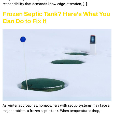
responsibility that demands knowledge, attention, […]
Frozen Septic Tank? Here’s What You
Can Do to Fix It
As winter approaches, homeowners with septic systems may face a
major problem: a frozen septic tank. When temperatures drop,