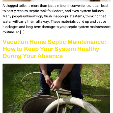
A clogged toilet is more than just a minor inconvenience; it can lead
to costly repairs, septic tank foul odors, and even system failures.
Many people unknowingly flush inappropriate items, thinking that
water will carry them all away. These materials build up and cause
blockages and long-term damage to your septic system maintenance
routine. To […]
Vacation Home Septic Maintenance:
How to Keep Your System Healthy
During Your Absence