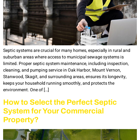
Septic systems are crucial for many homes, especially in rural and
suburban areas where access to municipal sewage systems is
limited. Proper septic system maintenance, including inspection,
cleaning, and pumping service in Oak Harbor, Mount Vernon,
Stanwood, Skagit, and surrounding areas, ensures its longevity,
keeps your household running smoothly, and protects the
environment. One of […]
How to Select the Perfect Septic
System for Your Commercial
Property?