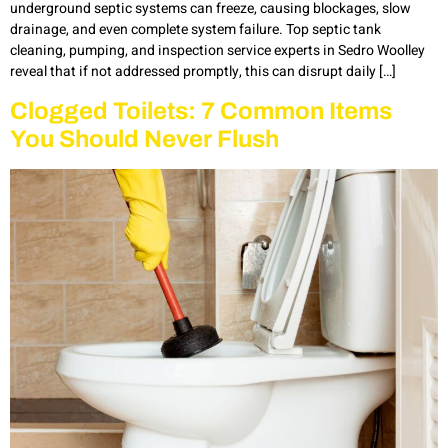
underground septic systems can freeze, causing blockages, slow
drainage, and even complete system failure. Top septic tank
cleaning, pumping, and inspection service experts in Sedro Woolley
reveal that if not addressed promptly, this can disrupt daily […]
Clogged Toilets: 7 Common Items
You Should Never Flush