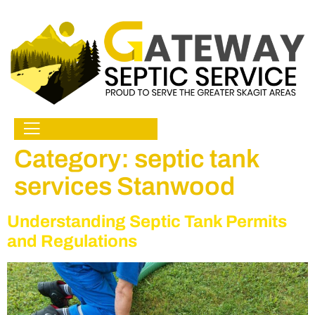
Category:
septic tank
services Stanwood
Understanding Septic Tank Permits
and Regulations