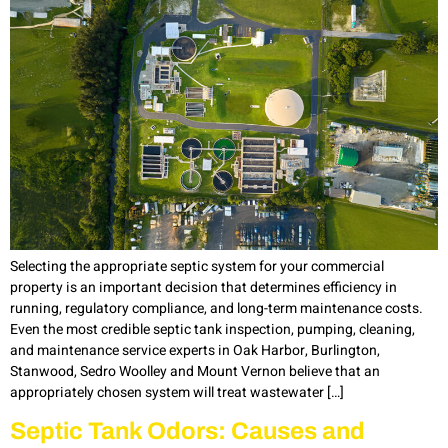
Selecting the appropriate septic system for your commercial
property is an important decision that determines efficiency in
running, regulatory compliance, and long-term maintenance costs.
Even the most credible septic tank inspection, pumping, cleaning,
and maintenance service experts in Oak Harbor, Burlington,
Stanwood, Sedro Woolley and Mount Vernon believe that an
appropriately chosen system will treat wastewater […]
Septic Tank Odors: Causes and