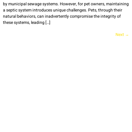
by municipal sewage systems. However, for pet owners, maintaining
a septic system introduces unique challenges. Pets, through their
natural behaviors, can inadvertently compromise the integrity of
these systems, leading […]
Next
→