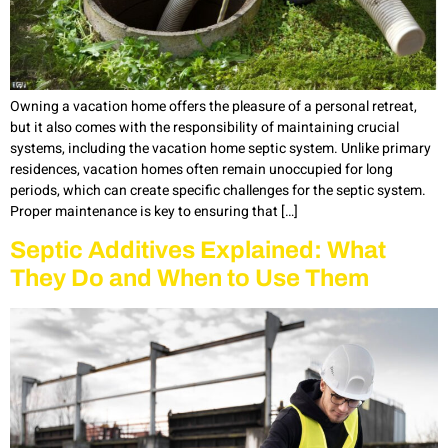
Owning a vacation home offers the pleasure of a personal retreat,
but it also comes with the responsibility of maintaining crucial
systems, including the vacation home septic system. Unlike primary
residences, vacation homes often remain unoccupied for long
periods, which can create specific challenges for the septic system.
Proper maintenance is key to ensuring that […]
Septic Additives Explained: What
They Do and When to Use Them