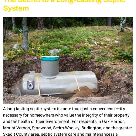
System
A long-lasting septic system is more than just a convenience—it’s
necessary for homeowners who value the integrity of their property
and the health of their environment. For residents in Oak Harbor,
Mount Vernon, Stanwood, Sedro Woolley, Burlington, and the greater
Skagit County area, septic system care and maintenance is a