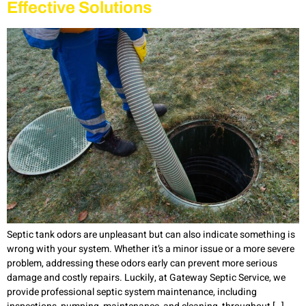
Effective Solutions
Septic tank odors are unpleasant but can also indicate something is
wrong with your system. Whether it’s a minor issue or a more severe
problem, addressing these odors early can prevent more serious
damage and costly repairs. Luckily, at Gateway Septic Service, we
provide professional septic system maintenance, including