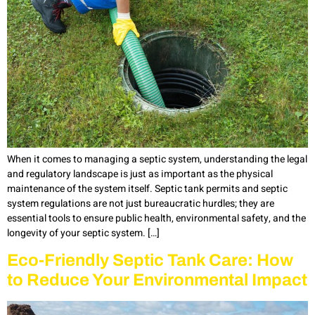
When it comes to managing a septic system, understanding the legal
and regulatory landscape is just as important as the physical
maintenance of the system itself. Septic tank permits and septic
system regulations are not just bureaucratic hurdles; they are
essential tools to ensure public health, environmental safety, and the
longevity of your septic system. […]
Eco-Friendly Septic Tank Care: How
to Reduce Your Environmental Impact