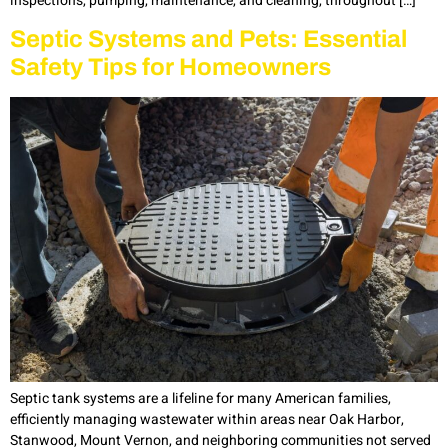
inspections, pumping, maintenance, and cleaning, throughout […]
Septic Systems and Pets: Essential
Safety Tips for Homeowners
Septic tank systems are a lifeline for many American families,
efficiently managing wastewater within areas near Oak Harbor,
Stanwood, Mount Vernon, and neighboring communities not served