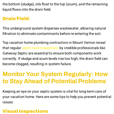
the bottom (sludge), oils float to the top (scum), and the remaining
liquid flows into the drain field.
Drain Field
:
This underground system disperses wastewater, allowing natural
filtration to eliminate contaminants before re-entering the soil.
Top vacation home plumbing contractors in Mount Vernon reveal
that regular
septic tank inspections
by credible professionals like
Gateway Septic are essential to ensure both components work
correctly. If sludge and scum levels rise too high, the drain field can
become clogged, resulting in system failure.
Monitor Your System Regularly: How
to Stay Ahead of Potential Problems
Keeping an eye on your septic system is vital for long-term care of
your vacation home. Here are some tips to help you prevent potential
issues:
Visual Inspections