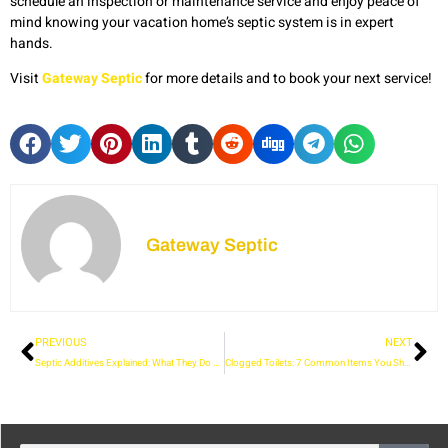
schedule an inspection or maintenance service and enjoy peace of
mind knowing your vacation home’s septic system is in expert
hands.
Visit
Gateway Septic
for more details and to book your next service!
Gateway Septic
PREVIOUS
NEXT
Septic Additives Explained: What They Do and When to Use Them
Clogged Toilets: 7 Common Items You Should Never Flush