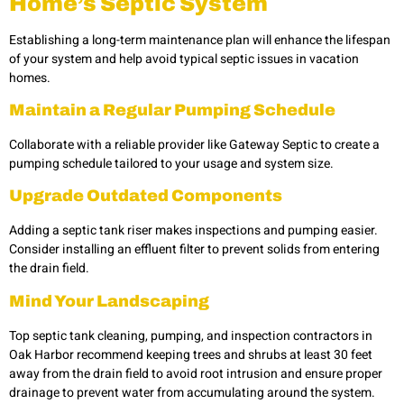
Home’s Septic System
Establishing a long-term maintenance plan will enhance the lifespan
of your system and help avoid typical
septic issues in vacation
homes.
Maintain a Regular Pumping Schedule
Collaborate with a reliable provider like Gateway Septic to create a
pumping schedule tailored to your usage and system size.
Upgrade Outdated Components
Adding a septic tank riser makes inspections and pumping easier.
Consider installing an effluent filter to prevent solids from entering
the drain field.
Mind Your Landscaping
Top septic tank cleaning, pumping, and inspection contractors in
Oak Harbor recommend keeping trees and shrubs at least 30 feet
away from the drain field to avoid root intrusion and ensure proper
drainage to prevent water from accumulating around the system.