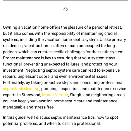
Owning a vacation home offers the pleasure of a personal retreat,
but it also comes with the responsibility of maintaining crucial
systems, including the vacation home septic system. Unlike primary
residences, vacation homes often remain unoccupied for long
periods, which can create specific challenges for the septic system.
Proper maintenance is key to ensuring that your system stays
functional, preventing unexpected failures, and protecting your
investment. Neglecting septic system care can lead to expensive
repairs, unpleasant odors, and even environmental issues.
Fortunately, by taking proactive steps and consulting professional
septic tank cleaning
, pumping, inspection, and maintenance service
experts in Stanwood,
Mount Vernon
, Skagit, and neighboring areas,
you can keep your vacation home septic care and maintenance
manageable and stress-free.
In this guide, we’ll discuss septic maintenance tips, how to spot
potential problems, and when to call in a professional.