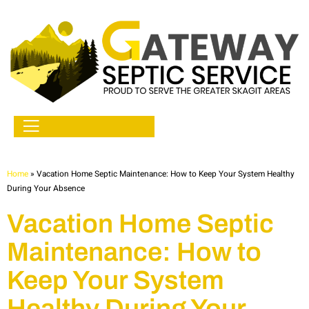
Home
»
Vacation Home Septic Maintenance: How to Keep Your System Healthy
During Your Absence
Vacation Home Septic
Maintenance: How to
Keep Your System
Healthy During Your