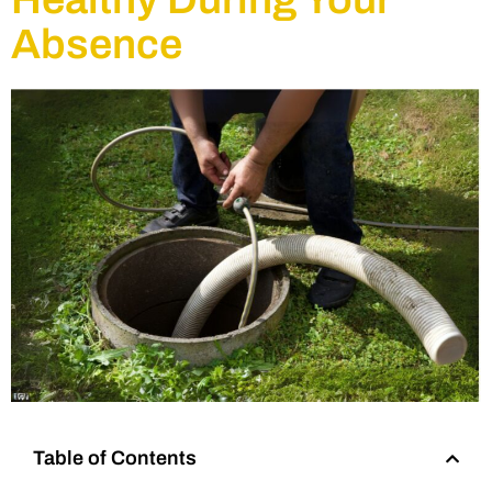
Absence
Table of Contents