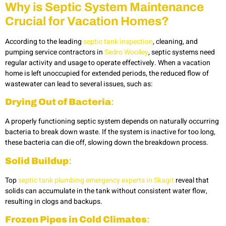
Why
is Septic System Maintenance
Crucial for Vacation Homes?
According to the leading
septic tank inspection
,
cleaning, and
pumping service contractors in
Sedro Woolley
, septic systems need
regular activity and usage to operate effectively. When a vacation
home is left unoccupied for extended periods, the reduced flow of
wastewater can lead to several issues, such as:
Drying Out of Bacteria
:
A properly functioning septic system depends on naturally occurring
bacteria to break down waste. If the system is inactive for too long,
these bacteria can die off, slowing down the breakdown process.
Solid Buildup
:
Top
septic tank plumbing emergency experts in Skagit
reveal that
solids can accumulate in the tank without consistent water flow,
resulting in clogs and backups.
Frozen Pipes in Cold Climates
: