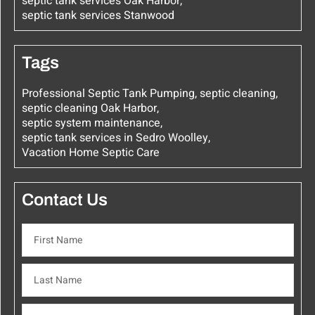
septic tank services Oak Harbor
,
septic tank services Stanwood
Tags
Professional Septic Tank Pumping
,
septic cleaning
,
septic cleaning Oak Harbor
,
septic system maintenance
,
septic tank services in Sedro Woolley
,
Vacation Home Septic Care
Contact Us