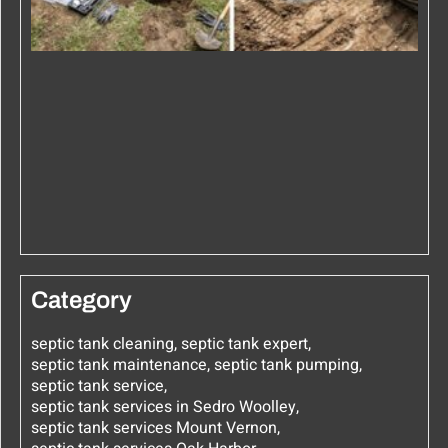
Category
septic tank cleaning
,
septic tank expert
,
septic tank maintenance
,
septic tank pumping
,
septic tank service
,
septic tank services in Sedro Woolley
,
septic tank services Mount Vernon
,