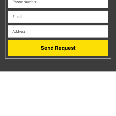
Send Request