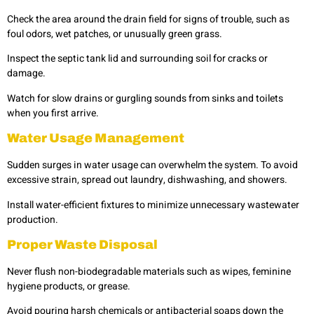
Check the area around the drain field for signs of trouble, such as
foul odors, wet patches, or unusually green grass.
Inspect the septic tank lid and surrounding soil for cracks or
damage.
Watch for slow drains or gurgling sounds from sinks and toilets
when you first arrive.
Water Usage Management
Sudden surges in water usage can overwhelm the system. To avoid
excessive strain, spread out laundry, dishwashing, and showers.
Install water-efficient fixtures to minimize unnecessary wastewater
production.
Proper Waste Disposal
Never flush non-biodegradable materials such as wipes, feminine
hygiene products, or grease.
Avoid pouring harsh chemicals or antibacterial soaps down the