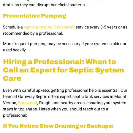
drain, as they can disrupt beneficial bacteria.
Preventative Pumping
Schedule a
septic pumping Oak Harbor
service every 3-5 years or as
recommended by a professional.
More frequent pumping may be necessary if your system is older or
used heavily.
Hiring a Professional: When to
Call an Expert for Septic System
Care
Even with careful upkeep, getting professional help is essential. Our
team at Gateway Septic offers expert
septic tank services in Mount
Vernon,
Stanwood
, Skagit,
and nearby areas, ensuring your system
stays in top shape. Here’s when you should reach out to a
professional:
If You Notice Slow Draining or Backups: