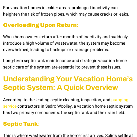
For vacation homes in colder areas, prolonged inactivity can
heighten the risk of frozen pipes, which may cause cracks or leaks.
Overloading Upon Return
:
When homeowners return after months of inactivity and suddenly
introduce a high volume of wastewater, the system may become
overwhelmed, leading to backups or drainage problems.
Long-term septic tank maintenance and strategic vacation home
septic care of the system are essential to prevent these issues.
Understanding Your Vacation Home’s
Septic System: A Quick Overview
According to the leading septic cleaning, inspection, and
pumping
service
contractors in Sedro Woolley, a vacation home septic system
has two primary components: the septic tank and the drain field.
Septic Tank
:
This is where wastewater from the home first arrives. Solids settle at