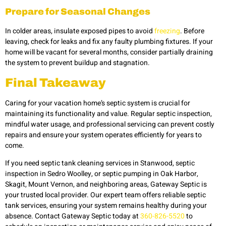
Prepare for Seasonal Changes
In colder areas, insulate exposed pipes to avoid
freezing
. Before
leaving, check for leaks and fix any faulty plumbing fixtures. If your
home will be vacant for several months, consider partially draining
the system to prevent buildup and stagnation.
Final Takeaway
Caring for your vacation home’s septic system is crucial for
maintaining its functionality and value. Regular septic inspection,
mindful water usage, and professional servicing can prevent costly
repairs and ensure your system operates efficiently for years to
come.
If you need septic tank cleaning services in Stanwood, septic
inspection in Sedro Woolley, or septic pumping in Oak Harbor,
Skagit, Mount Vernon, and neighboring areas, Gateway Septic is
your trusted local provider. Our expert team offers reliable septic
tank services, ensuring your system remains healthy during your
absence. Contact Gateway Septic today at
360-826-5520
to