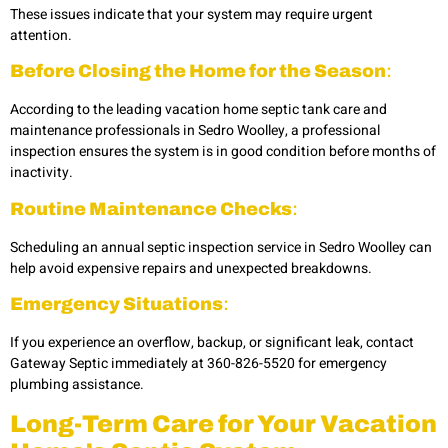
These issues indicate that your system may require urgent
attention.
Before Closing the Home for the Season
:
According to the leading
vacation home septic tank care and
maintenance professionals in Sedro Woolley,
a professional
inspection ensures the system is in good condition before months of
inactivity.
Routine Maintenance Checks
:
Scheduling an annual
septic inspection service in Sedro Woolley can
help avoid expensive repairs and unexpected breakdowns.
Emergency Situations
:
If you experience an overflow, backup, or significant leak, contact
Gateway Septic immediately at 360-826-5520 for
emergency
plumbing
assistance.
Long-Term Care for Your Vacation