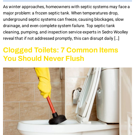
As winter approaches, homeowners with septic systems may face a
major problem: a frozen septic tank. When temperatures drop,
underground septic systems can freeze, causing blockages, slow
drainage, and even complete system failure. Top septic tank
cleaning, pumping, and inspection service experts in Sedro Woolley
reveal that if not addressed promptly, this can disrupt daily […]
Clogged Toilets: 7 Common Items
You Should Never Flush