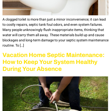
A clogged toilet is more than just a minor inconvenience; it can lead
to costly repairs, septic tank foul odors, and even system failures.
Many people unknowingly flush inappropriate items, thinking that
water will carry them all away. These materials build up and cause
blockages and long-term damage to your septic system maintenance
routine. To […]
Vacation Home Septic Maintenance:
How to Keep Your System Healthy
During Your Absence