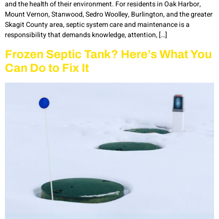
and the health of their environment. For residents in Oak Harbor,
Mount Vernon, Stanwood, Sedro Woolley, Burlington, and the greater
Skagit County area, septic system care and maintenance is a
responsibility that demands knowledge, attention, […]
Frozen Septic Tank? Here’s What You
Can Do to Fix It