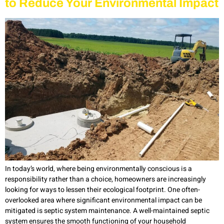
to Reduce Your Environmental Impact
In today’s world, where being environmentally conscious is a
responsibility rather than a choice, homeowners are increasingly
looking for ways to lessen their ecological footprint. One often-
overlooked area where significant environmental impact can be
mitigated is septic system maintenance. A well-maintained septic
system ensures the smooth functioning of your household