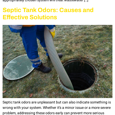
appropriately chosen system will treat wastewater […]
Septic Tank Odors: Causes and
Effective Solutions
Septic tank odors are unpleasant but can also indicate something is
wrong with your system. Whether it’s a minor issue or a more severe
problem, addressing these odors early can prevent more serious