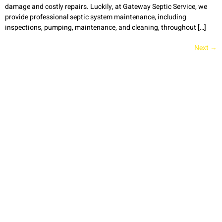
damage and costly repairs. Luckily, at Gateway Septic Service, we
provide professional septic system maintenance, including
inspections, pumping, maintenance, and cleaning, throughout […]
Next
→