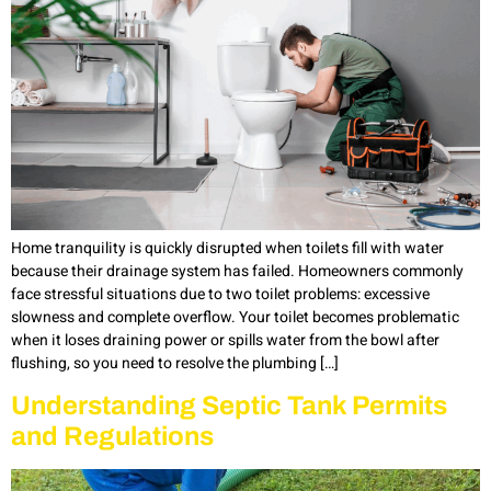
Home tranquility is quickly disrupted when toilets fill with water
because their drainage system has failed. Homeowners commonly
face stressful situations due to two toilet problems: excessive
slowness and complete overflow. Your toilet becomes problematic
when it loses draining power or spills water from the bowl after
flushing, so you need to resolve the plumbing […]
Understanding Septic Tank Permits
and Regulations