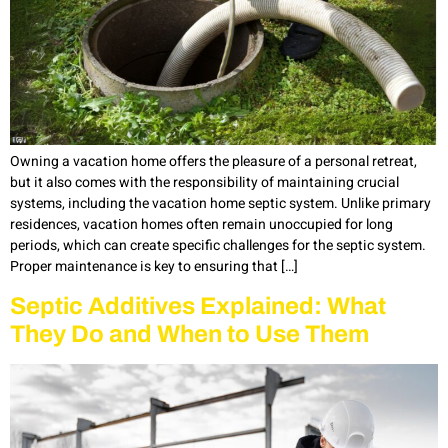
Owning a vacation home offers the pleasure of a personal retreat,
but it also comes with the responsibility of maintaining crucial
systems, including the vacation home septic system. Unlike primary
residences, vacation homes often remain unoccupied for long
periods, which can create specific challenges for the septic system.
Proper maintenance is key to ensuring that […]
Septic Additives Explained: What
They Do and When to Use Them