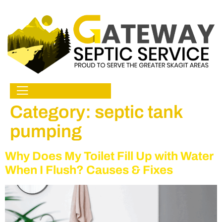
Category:
septic tank
pumping
Why Does My Toilet Fill Up with Water
When I Flush? Causes & Fixes