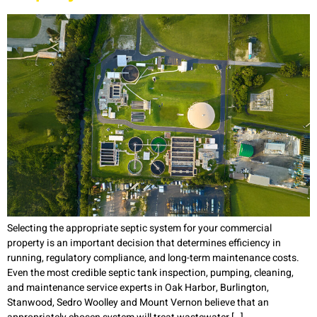
Selecting the appropriate septic system for your commercial
property is an important decision that determines efficiency in
running, regulatory compliance, and long-term maintenance costs.
Even the most credible septic tank inspection, pumping, cleaning,
and maintenance service experts in Oak Harbor, Burlington,
Stanwood, Sedro Woolley and Mount Vernon believe that an