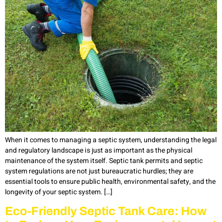
When it comes to managing a septic system, understanding the legal
and regulatory landscape is just as important as the physical
maintenance of the system itself. Septic tank permits and septic
system regulations are not just bureaucratic hurdles; they are
essential tools to ensure public health, environmental safety, and the
longevity of your septic system. […]
Eco-Friendly Septic Tank Care: How