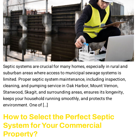
Septic systems are crucial for many homes, especially in rural and
suburban areas where access to municipal sewage systems is
limited. Proper septic system maintenance, including inspection,
cleaning, and pumping service in Oak Harbor, Mount Vernon,
Stanwood, Skagit, and surrounding areas, ensures its longevity,
keeps your household running smoothly, and protects the
environment. One of […]
How to Select the Perfect Septic
System for Your Commercial
Property?