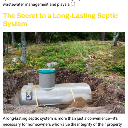
wastewater management and plays a […]
The Secret to a Long-Lasting Septic
System
A long-lasting septic system is more than just a convenience—it’s
necessary for homeowners who value the integrity of their property