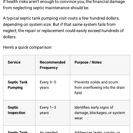
If health risks aren’t enough to convince you, the financial damage
from neglecting septic maintenance should be.
A typical septic tank pumping visit costs a few hundred dollars,
depending on system size. But if that same system fails from
neglect, the repair or replacement could easily exceed hundreds of
dollars.
Here’s a quick comparison:
Service
Recommended
Purpose / Notes
Frequency
Septic Tank
Every 3–5
Prevents solids and scum
Pumping
years
from overflowing into the drain
field.
Septic
Every 1–3
Identifies early signs of
Inspection
years
damage, blockages, or system
wear.
Septic Tank
As needed
Addresses leaks, cracks, or