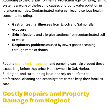
According to the U.S. Environmental Protection Agency (EPA), failing
systems are one of the leading causes of groundwater pollution in
rural communities. Contaminated water can lead to serious health
concerns, including:
Gastrointestinal illnesses
from E. coli and Salmonella
exposure
Skin infections
and allergic reactions from contaminated soil
or water
Respiratory problems
caused by sewer gases escaping
through vents or drains
Routine
septic tank inspection
and pumping can help prevent these
issues long before they arise. Homeowners in Oak Harbor,
Burlington, and surrounding locations rely on our firm for
professional cleaning and septic system care to keep their families
safe.
Costly Repairs and Property
Damage from Neglect