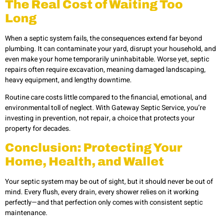
The Real Cost of Waiting Too
Long
When a septic system fails, the consequences extend far beyond
plumbing. It can contaminate your yard, disrupt your household, and
even make your home temporarily uninhabitable. Worse yet, septic
repairs often require excavation, meaning damaged landscaping,
heavy equipment, and lengthy downtime.
Routine care costs little compared to the financial, emotional, and
environmental toll of neglect. With Gateway Septic Service, you’re
investing in prevention, not repair, a choice that protects your
property for decades.
Conclusion: Protecting Your
Home, Health, and Wallet
Your septic system may be out of sight, but it should never be out of
mind. Every flush, every drain, every shower relies on it working
perfectly—and that perfection only comes with consistent septic
maintenance.