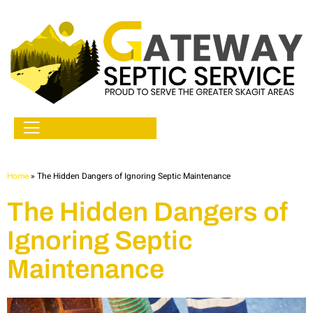
Home
»
The Hidden Dangers of Ignoring Septic Maintenance
The Hidden Dangers of
Ignoring Septic
Maintenance