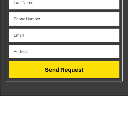
Send Request