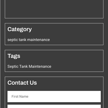
Category
septic tank maintenance
Tags
Septic Tank Maintenance
Contact Us