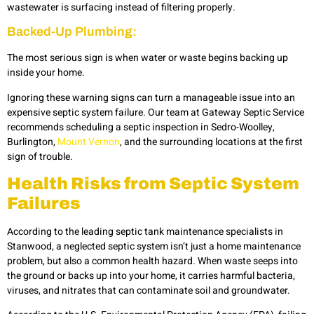
wastewater is surfacing instead of filtering properly.
Backed-Up Plumbing:
The most serious sign is when water or waste begins backing up
inside your home.
Ignoring these warning signs can turn a manageable issue into an
expensive septic system failure. Our team at Gateway Septic Service
recommends scheduling a septic inspection in Sedro-Woolley,
Burlington,
Mount Vernon
, and the surrounding locations at the first
sign of trouble.
Health Risks from Septic System
Failures
According to the leading septic tank maintenance specialists in
Stanwood, a neglected septic system isn’t just a home maintenance
problem, but also a common health hazard. When waste seeps into
the ground or backs up into your home, it carries harmful bacteria,
viruses, and nitrates that can contaminate soil and groundwater.