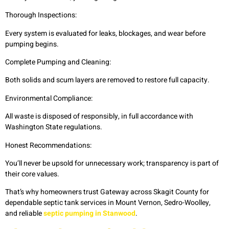
Thorough Inspections:
Every system is evaluated for leaks, blockages, and wear before
pumping begins.
Complete Pumping and Cleaning:
Both solids and scum layers are removed to restore full capacity.
Environmental Compliance:
All waste is disposed of responsibly, in full accordance with
Washington State regulations.
Honest Recommendations:
You’ll never be upsold for unnecessary work; transparency is part of
their core values.
That’s why homeowners trust Gateway across Skagit County for
dependable septic tank services in Mount Vernon, Sedro-Woolley,
and reliable
septic pumping in Stanwood
.