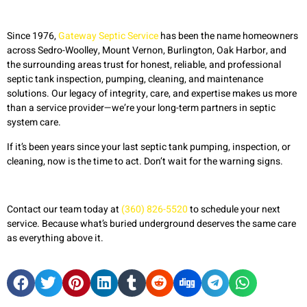
Since 1976,
Gateway Septic Service
has been the name homeowners
across Sedro-Woolley, Mount Vernon, Burlington, Oak Harbor, and
the surrounding areas trust for honest, reliable, and professional
septic tank inspection, pumping, cleaning, and maintenance
solutions. Our legacy of integrity, care, and expertise makes us more
than a service provider—we’re your long-term partners in septic
system care.
If it’s been years since your last septic tank pumping, inspection, or
cleaning, now is the time to act. Don’t wait for the warning signs.
Contact our team today at
(360) 826-5520
to schedule your next
service. Because what’s buried underground deserves the same care
as everything above it.