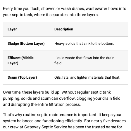
Every time you flush, shower, or wash dishes, wastewater flows into
your septic tank, where it separates into three layers:
Layer
Description
Sludge (Bottom Layer)
Heavy solids that sink to the bottom.
Effluent (Middle
Liquid waste that flows into the drain
Layer)
field.
Scum (Top Layer)
Oils, fats, and lighter materials that float.
Over time, these layers build up. Without regular septic tank
pumping, solids and scum can overflow, clogging your drain field
and disrupting the entire filtration process.
That’s why routine septic maintenance is important. It keeps your
system balanced and functioning efficiently. For nearly five decades,
our crew at Gateway Septic Service has been the trusted name for