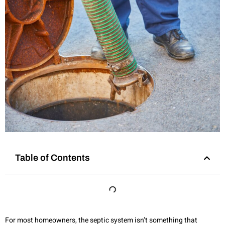
Table of Contents
For most homeowners, the septic system isn’t something that