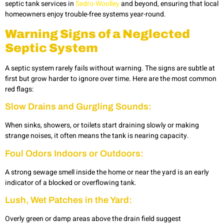
septic tank services in
Sedro-Woolley
and beyond, ensuring that local
homeowners enjoy trouble-free systems year-round.
Warning Signs of a Neglected
Septic System
A septic system rarely fails without warning. The signs are subtle at
first but grow harder to ignore over time. Here are the most common
red flags:
Slow Drains and Gurgling Sounds:
When sinks, showers, or toilets start draining slowly or making
strange noises, it often means the tank is nearing capacity.
Foul Odors Indoors or Outdoors:
A strong sewage smell inside the home or near the yard is an early
indicator of a blocked or overflowing tank.
Lush, Wet Patches in the Yard:
Overly green or damp areas above the drain field suggest