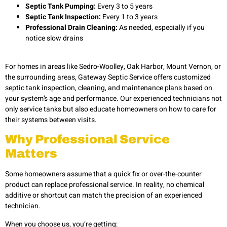
Septic Tank Pumping:
Every 3 to 5 years
Septic Tank Inspection:
Every 1 to 3 years
Professional Drain Cleaning:
As needed, especially if you
notice slow drains
For homes in areas like Sedro-Woolley, Oak Harbor, Mount Vernon, or
the surrounding areas, Gateway Septic Service offers customized
septic tank inspection, cleaning, and maintenance plans based on
your system’s age and performance. Our experienced technicians not
only service tanks but also educate homeowners on how to care for
their systems between visits.
Why Professional Service
Matters
Some homeowners assume that a quick fix or over-the-counter
product can replace professional service. In reality, no chemical
additive or shortcut can match the precision of an experienced
technician.
When you choose us, you’re getting: