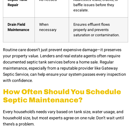
Repair
baffle issues before they
escalate.
Drain Field
When
Ensures effluent flows
Maintenance
necessary
properly and prevents
saturation or contamination.
Routine care doesn’t just prevent expensive damage—it preserves
your property value. Lenders and real estate agents often require
documented septic tank services before a home sale. Regular
maintenance, especially from a reputable provider like Gateway
Septic Service, can help ensure your system passes every inspection
with confidence.
How Often Should You Schedule
Septic Maintenance?
Every household’s needs vary based on tank size, water usage, and
household size, but most experts agree on one rule: Don’t wait until
there’s a problem.