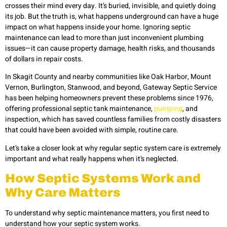
crosses their mind every day. It’s buried, invisible, and quietly doing
its job. But the truth is, what happens underground can have a huge
impact on what happens inside your home. Ignoring septic
maintenance can lead to more than just inconvenient plumbing
issues—it can cause property damage, health risks, and thousands
of dollars in repair costs.
In Skagit County and nearby communities like Oak Harbor, Mount
Vernon, Burlington, Stanwood, and beyond, Gateway Septic Service
has been helping homeowners prevent these problems since 1976,
offering professional septic tank maintenance,
pumping
, and
inspection, which has saved countless families from costly disasters
that could have been avoided with simple, routine care.
Let’s take a closer look at why regular septic system care is extremely
important and what really happens when it’s neglected.
How Septic Systems Work and
Why Care Matters
To understand why septic maintenance matters, you first need to
understand how your septic system works.