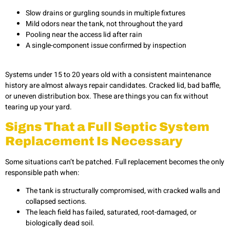
Slow drains or gurgling sounds in multiple fixtures
Mild odors near the tank, not throughout the yard
Pooling near the access lid after rain
A single-component issue confirmed by inspection
Systems under 15 to 20 years old with a consistent maintenance
history are almost always repair candidates. Cracked lid, bad baffle,
or uneven distribution box. These are things you can fix without
tearing up your yard.
Signs That a Full Septic System
Replacement Is Necessary
Some situations can’t be patched. Full replacement becomes the only
responsible path when:
The tank is structurally compromised, with cracked walls and
collapsed sections.
The leach field has failed, saturated, root-damaged, or
biologically dead soil.