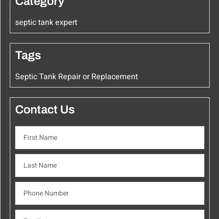
Category
septic tank expert
Tags
Septic Tank Repair or Replacement
Contact Us