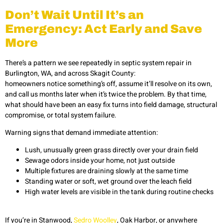
Don’t Wait Until It’s an
Emergency: Act Early and Save
More
There’s a pattern we see repeatedly in septic system repair in
Burlington, WA, and across Skagit County:
homeowners notice something’s off, assume it’ll resolve on its own,
and call us months later when it’s twice the problem. By that time,
what should have been an easy fix turns into field damage, structural
compromise, or total system failure.
Warning signs that demand immediate attention:
Lush, unusually green grass directly over your drain field
Sewage odors inside your home, not just outside
Multiple fixtures are draining slowly at the same time
Standing water or soft, wet ground over the leach field
High water levels are visible in the tank during routine checks
If you’re in Stanwood,
Sedro Woolley
, Oak Harbor, or anywhere