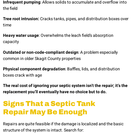
Infrequent pumping
: Allows solids to accumulate and overflow into
the field
Tree root intrusion:
Cracks tanks, pipes, and distribution boxes over
time
Heavy water usage
: Overwhelms the leach field’s absorption
capacity
Outdated or non-code-compliant design
: A problem especially
common in older Skagit County properties
Physical component degradation
: Baffles, lids, and distribution
boxes crack with age
The real cost of ignoring your septic system isn’t the repair; it’s the
replacement you’ll eventually have no choice but to do.
Signs That a Septic Tank
Repair May Be Enough
Repairs are quite feasible if the damage is localized and the basic
structure of the system is intact. Search for: