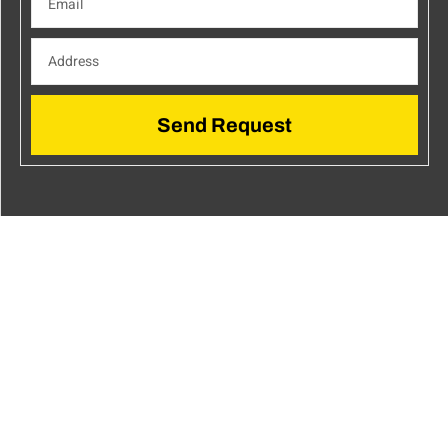
Send Request