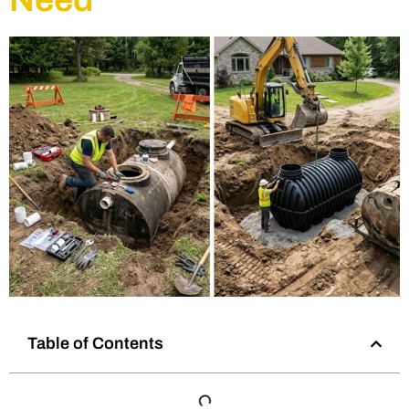
Table of Contents