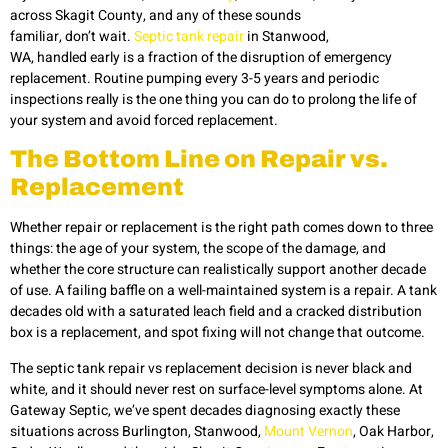
across Skagit County, and any of these sounds
familiar, don’t wait.
Septic tank repair
in Stanwood,
WA, handled early is a fraction of the disruption of emergency
replacement. Routine pumping every 3-5 years and periodic
inspections really is the one thing you can do to prolong the life of
your system and avoid forced replacement.
The Bottom Line on Repair vs.
Replacement
Whether repair or replacement is the right path comes down to three
things: the age of your system, the scope of the damage, and
whether the core structure can realistically support another decade
of use. A failing baffle on a well-maintained system is a repair. A tank
decades old with a saturated leach field and a cracked distribution
box is a replacement, and spot fixing will not change that outcome.
The septic tank repair vs replacement decision is never black and
white, and it should never rest on surface-level symptoms alone. At
Gateway Septic, we’ve spent decades diagnosing exactly these
situations across Burlington, Stanwood,
Mount Vernon
, Oak Harbor,