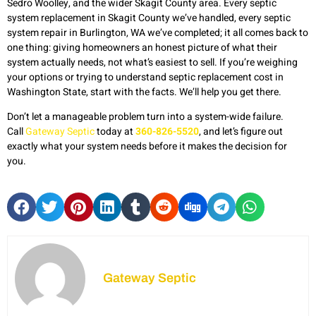
Sedro Woolley, and the wider Skagit County area. Every septic
system replacement in Skagit County we’ve handled, every septic
system repair in Burlington, WA we’ve completed; it all comes back to
one thing: giving homeowners an honest picture of what their
system actually needs, not what’s easiest to sell. If you’re weighing
your options or trying to understand septic replacement cost in
Washington State, start with the facts. We’ll help you get there.
Don’t let a manageable problem turn into a system-wide failure.
Call
Gateway Septic
today at
360-826-5520
, and let’s figure out
exactly what your system needs before it makes the decision for
you.
Gateway Septic