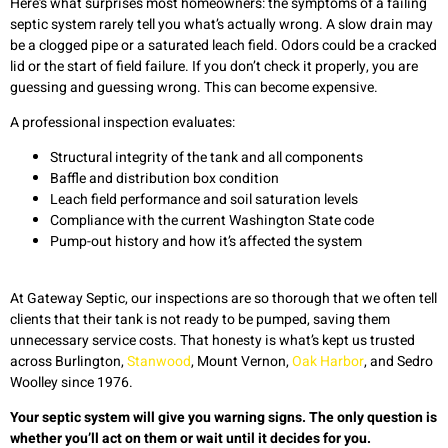
Here’s what surprises most homeowners: the symptoms of a failing
septic system rarely tell you what’s actually wrong. A slow drain may
be a clogged pipe or a saturated leach field. Odors could be a cracked
lid or the start of field failure. If you don’t check it properly, you are
guessing and guessing wrong. This can become expensive.
A professional inspection evaluates:
Structural integrity of the tank and all components
Baffle and distribution box condition
Leach field performance and soil saturation levels
Compliance with the current Washington State code
Pump-out history and how it’s affected the system
At Gateway Septic, our inspections are so thorough that we often tell
clients that their tank is not ready to be pumped, saving them
unnecessary service costs. That honesty is what’s kept us trusted
across Burlington,
Stanwood
, Mount Vernon,
Oak Harbor
, and Sedro
Woolley since 1976.
Your septic system will give you warning signs. The only question is
whether you’ll act on them or wait until it decides for you.