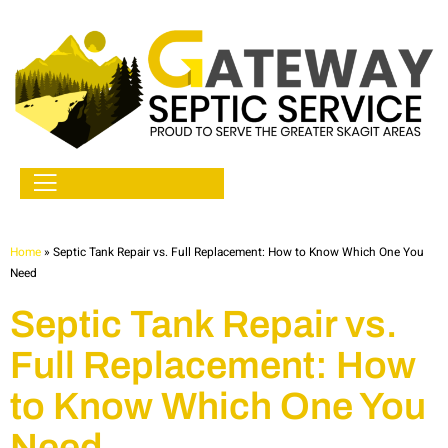
Home
»
Septic Tank Repair vs. Full Replacement: How to Know Which One You
Need
Septic Tank Repair vs.
Full Replacement: How
to Know Which One You
Need