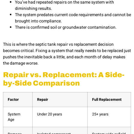
You’ve had repeated repairs on the same system with
diminishing results.
The system predates current code requirements and cannot be
brought into compliance.
There is confirmed soil or groundwater contamination.
This is where the septic tank repair vs replacement decision
becomes critical. Fixing a system that really needs to be replaced just
pushes the inevitable back a little, and each month of delay makes
the damage worse.
Repair vs. Replacement: A Side-
by-Side Comparison
Factor
Repair
Full Replacement
System
Under 20 years
25+ years
Age