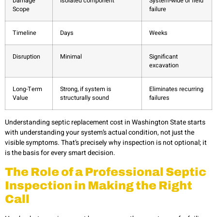
Damage
Isolated component
System-wide or field
Scope
failure
Timeline
Days
Weeks
Disruption
Minimal
Significant
excavation
Long-Term
Strong, if system is
Eliminates recurring
Value
structurally sound
failures
Understanding septic replacement cost in Washington State starts
with understanding your system’s actual condition, not just the
visible symptoms. That’s precisely why inspection is not optional; it
is the basis for every smart decision.
The Role of a Professional Septic
Inspection in Making the Right
Call