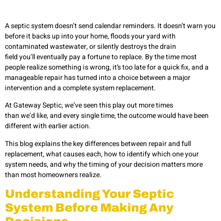
A septic system doesn’t send calendar reminders. It doesn’t warn you
before it backs up into your home, floods your yard with
contaminated wastewater, or silently destroys the drain
field you’ll eventually pay a fortune to replace. By the time most
people realize something is wrong, it’s too late for a quick fix, and a
manageable repair has turned into a choice between a major
intervention and a complete system replacement.
At Gateway Septic, we’ve seen this play out more times
than we’d like, and every single time, the outcome would have been
different with earlier action.
This blog explains the key differences between repair and full
replacement, what causes each, how to identify which one your
system needs, and why the timing of your decision matters more
than most homeowners realize.
Understanding Your Septic
System Before Making Any