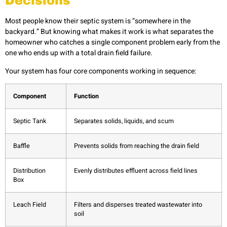
Decisions
Most people know their septic system is “somewhere in the
backyard.” But knowing what makes it work is what separates the
homeowner who catches a single component problem early from the
one who ends up with a total drain field failure.
Your system has four core components working in sequence:
Component
Function
Septic Tank
Separates solids, liquids, and scum
Baffle
Prevents solids from reaching the drain field
Distribution
Evenly distributes effluent across field lines
Box
Leach Field
Filters and disperses treated wastewater into
soil