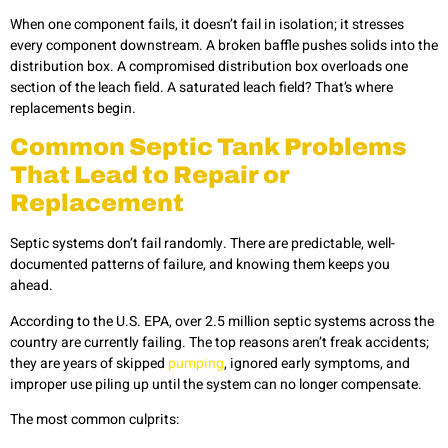
When one component fails, it doesn’t fail in isolation; it stresses
every component downstream. A broken baffle pushes solids into the
distribution box. A compromised distribution box overloads one
section of the leach field. A saturated leach field? That’s where
replacements begin.
Common Septic Tank Problems
That Lead to Repair or
Replacement
Septic systems don’t fail randomly. There are predictable, well-
documented patterns of failure, and knowing them keeps you
ahead.
According to the U.S. EPA, over 2.5 million septic systems across the
country are currently failing. The top reasons aren’t freak accidents;
they are years of skipped
pumping
, ignored early symptoms, and
improper use piling up until the system can no longer compensate.
The most common culprits: