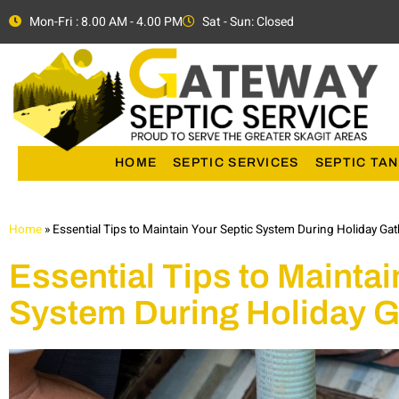
Mon-Fri : 8.00 AM - 4.00 PM
Sat - Sun: Closed
HOME
SEPTIC SERVICES
SEPTIC TAN
Home
»
Essential Tips to Maintain Your Septic System During Holiday Ga
Essential Tips to Maintai
System During Holiday G