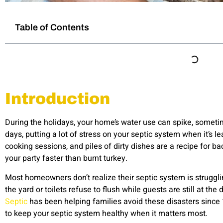
Table of Contents
Introduction
During the holidays, your home’s water use can spike, sometim
days, putting a lot of stress on your septic system when it’s le
cooking sessions, and piles of dirty dishes are a recipe for ba
your party faster than burnt turkey.
Most homeowners don’t realize their septic system is struggli
the yard or toilets refuse to flush while guests are still at t
Septic
has been helping families avoid these disasters since
to keep your septic system healthy when it matters most.