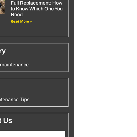
Full Replacement: How
to Know Which One You
Need
Read More »
ry
k maintenance
ntenance Tips
t Us