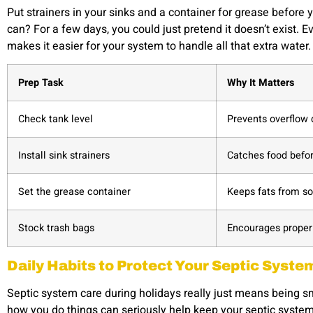
Put strainers in your sinks and a container for grease before 
can? For a few days, you could just pretend it doesn’t exist. 
makes it easier for your system to handle all that extra water.
Prep Task
Why It Matters
Check tank level
Prevents overflow 
Install sink strainers
Catches food befor
Set the grease container
Keeps fats from so
Stock trash bags
Encourages proper 
Daily Habits to Protect Your Septic Syste
Septic system care during holidays really just means being s
how you do things can seriously help keep your septic system 