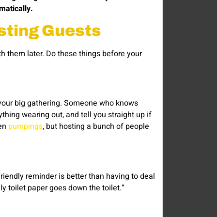
matically.
sting Guests
h them later. Do these things before your
 your big gathering. Someone who knows
ything wearing out, and tell you straight up if
een
pumpings
, but hosting a bunch of people
iendly reminder is better than having to deal
ly toilet paper goes down the toilet.”