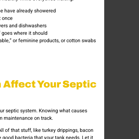
ople have already showered
t once
owers and dishwashers
 goes where it should
hable,” or feminine products, or cotton swabs
Affect Your Septic
your septic system. Knowing what causes
m maintenance on track.
l of that stuff, like turkey drippings, bacon
he good bacteria that your tank needs. Let it