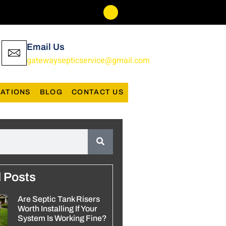
Email Us
gatewaysepticservice@gmail.com
ATIONS
BLOG
CONTACT US
d Posts
Are Septic Tank Risers
Worth Installing If Your
System Is Working Fine?