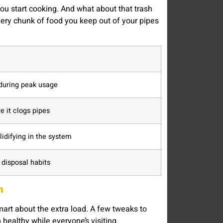
you start cooking. And what about that trash
Every chunk of food you keep out of your pipes
during peak usage
e it clogs pipes
lidifying in the system
disposal habits
m
mart about the extra load. A few tweaks to
healthy while everyone’s visiting.