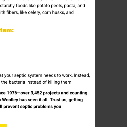
 starchy foods like potato peels, pasta, and
th fibers, like celery, corn husks, and
ystem:
hat your septic system needs to work. Instead,
he bacteria instead of killing them.
ince 1976—over 3,452 projects and counting.
olley has seen it all. Trust us, getting
ill prevent septic problems you