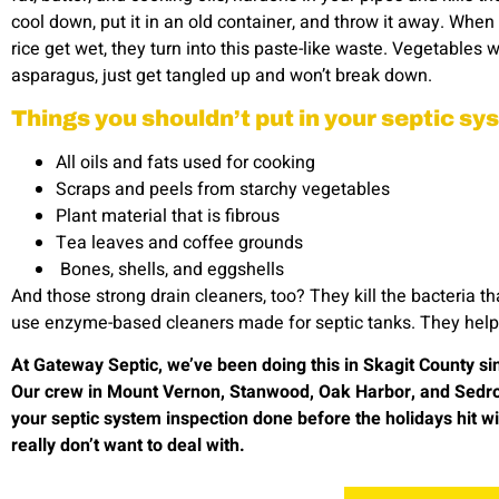
cool down, put it in an old container, and throw it away. When
rice get wet, they turn into this paste-like waste. Vegetables wi
asparagus, just get tangled up and won’t break down.
Things you shouldn’t put in your septic s
All oils and fats used for cooking
Scraps and peels from starchy vegetables
Plant material that is fibrous
Tea leaves and coffee grounds
Bones, shells, and eggshells
And those strong drain cleaners, too? They kill the bacteria t
use enzyme-based cleaners made for septic tanks. They help t
At Gateway Septic, we’ve been doing this in Skagit County s
Our crew in Mount Vernon, Stanwood, Oak Harbor, and Sedro Wo
your septic system inspection done before the holidays hit w
really don’t want to deal with.