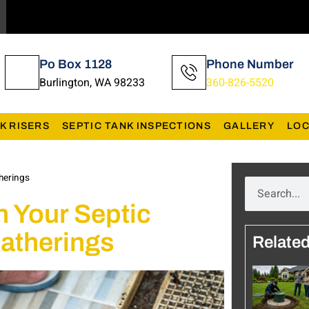
Po Box 1128
Phone Number
Burlington, WA 98233
360-826-5520
K RISERS
SEPTIC TANK INSPECTIONS
GALLERY
LOC
therings
n Your Septic
atherings
Relate