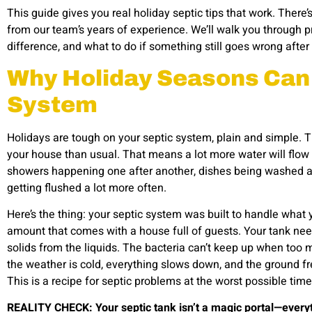
This guide gives you real holiday septic tips
that work. There’
from our team’s years of experience. We’ll walk you through pr
difference, and what to do if something still goes wrong afte
Why Holiday Seasons Can 
System
Holidays are tough on your septic system, plain and simple. T
your house than usual. That means a lot more water will flow 
showers happening one after another, dishes being washed all 
getting flushed a lot more often.
Here’s the thing: your septic system was built to handle what 
amount that comes with a house full of guests. Your tank needs
solids from the liquids. The bacteria can’t keep up when too
the weather is cold, everything slows down, and the ground fr
This is a recipe for septic problems at the worst possible time
REALITY CHECK: Your septic tank isn’t a magic portal—every