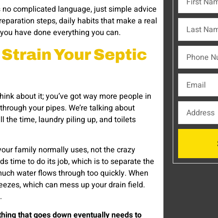
s no complicated language, just simple advice
eparation steps, daily habits that make a real
r you have done everything you can.
Strain Your Septic
hink about it; you’ve got way more people in
through your pipes. We’re talking about
the time, laundry piling up, and toilets
your family normally uses, not the crazy
 time to do its job, which is to separate the
 much water flows through too quickly. When
eezes, which can mess up your drain field.
.
thing that goes down eventually needs to