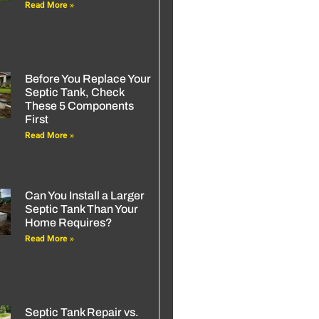
Read More »
Before You Replace Your
Septic Tank, Check
These 5 Components
First
Read More »
Can You Install a Larger
Septic Tank Than Your
Home Requires?
Read More »
Septic Tank Repair vs.