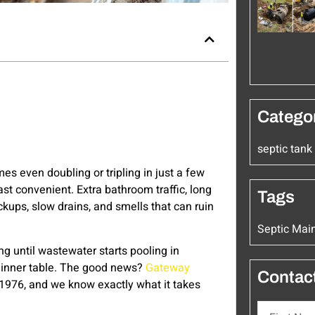
Catego
septic tan
es even doubling or tripling in just a few
ast convenient. Extra bathroom traffic, long
Tags
ckups, slow drains, and smells that can ruin
Septic Mai
ng until wastewater starts pooling in
he dinner table. The good news?
Gateway
Contac
 1976, and we know exactly what it takes