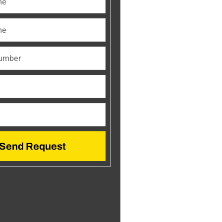
Send Request