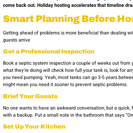
come back out. Holiday hosting accelerates that timeline dra
Smart Planning Before Ho
Getting ahead of problems is more beneficial than dealing wit
guests arrive
Get a Professional Inspection
Book a septic system inspection a couple of weeks out from
what they’re doing will check how full your tank is, look for an
you need pumping. Yeah, most tanks can go 3-5 years betw
might mean you need it sooner to prevent septic problems.
Brief Your Guests
No one wants to have an awkward conversation, but a quick, fr
with a backup. Put a small note in the bathroom that says “On
Set Up Your Kitchen