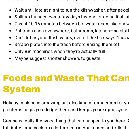
Wait until late at night to run the dishwasher, after pe
Split up laundry over a few days instead of doing it all a
Give it 10-15 minutes between big water users like sh
Put trash cans everywhere; bathrooms, kitchen—so stuff
Don’t let anyone flush wipes, even if the box says “flus
Scrape plates into the trash before rinsing them off
Only run machines when they’re actually full
Maybe suggest shorter showers to guests
Foods and Waste That Can 
System
Holiday cooking is amazing, but also kind of dangerous for 
problems helps you dodge them and keeps your septic syste
Grease is really the worst thing that can happen to you here. Al
fat, butter, and cooking oils, hardens in your pipes and kills t